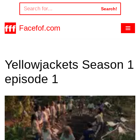
Search!
Skip
to
Facefof.com
content
Yellowjackets Season 1
episode 1