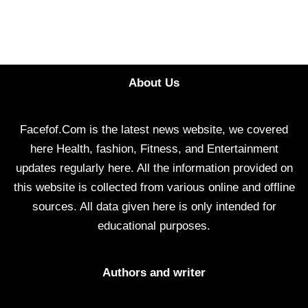
About Us
Facefof.Com is the latest news website, we covered
here Health, fashion, Fitness, and Entertainment
updates regularly here. All the information provided on
this website is collected from various online and offline
sources. All data given here is only intended for
educational purposes.
Authors and writer