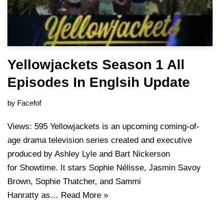
Yellowjackets Season 1 All
Episodes In Englsih Update
by
Facefof
Views: 595 Yellowjackets is an upcoming coming-of-
age drama television series created and executive
produced by Ashley Lyle and Bart Nickerson
for Showtime. It stars Sophie Nélisse, Jasmin Savoy
Brown, Sophie Thatcher, and Sammi
Hanratty as…
Read More »