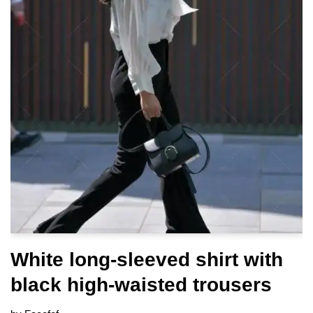
White long-sleeved shirt with
black high-waisted trousers