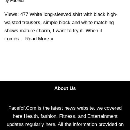
by
Facefof
Views: 477 White long-sleeved shirt with black high-
waisted trousers, simple black and white matching
shows mature charm, I want to try it. When it
comes…
Read More »
About Us
Facefof.Com is the latest news website, we covered
here Health, fashion, Fitness, and Entertainment
updates regularly here. All the information provided on