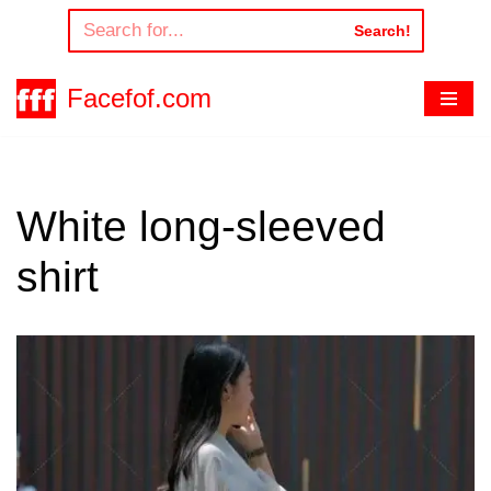
Search!
Skip
to
Facefof.com
content
White long-sleeved
shirt