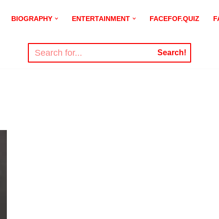
BIOGRAPHY
ENTERTAINMENT
FACEFOF.QUIZ
F
Search!