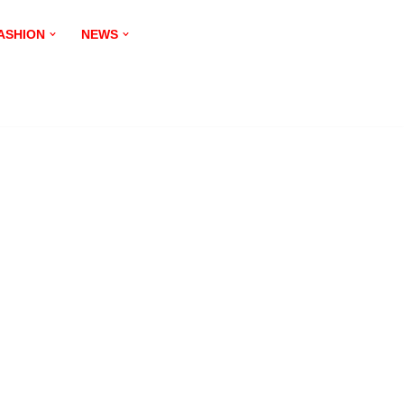
ASHION
NEWS