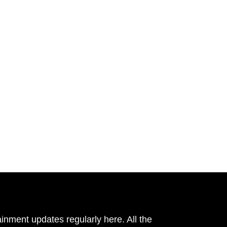
inment updates regularly here. All the