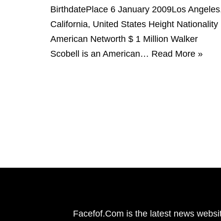
BirthdatePlace 6 January 2009Los Angeles
California, United States Height Nationality
American Networth $ 1 Million Walker
Scobell is an American…
Read More »
Facefof.Com is the latest news websit