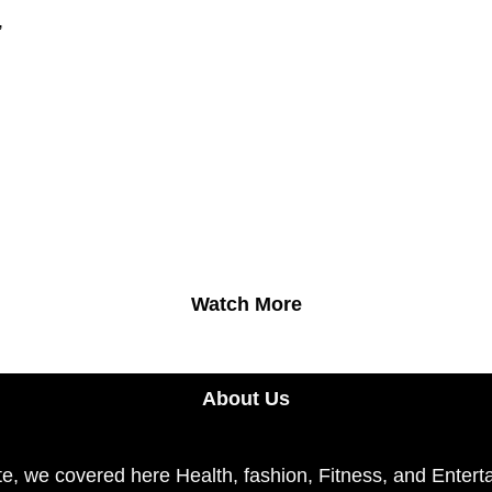
,
Watch More
About Us
e, we covered here Health, fashion, Fitness, and Enterta