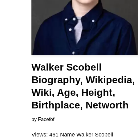
Walker Scobell
Biography, Wikipedia,
Wiki, Age, Height,
Birthplace, Networth
by
Facefof
Views: 461 Name Walker Scobell