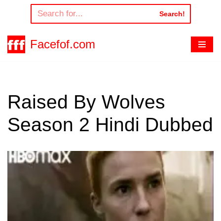
Search!
Skip
to
Facefof.com
content
Raised By Wolves
Season 2 Hindi Dubbed