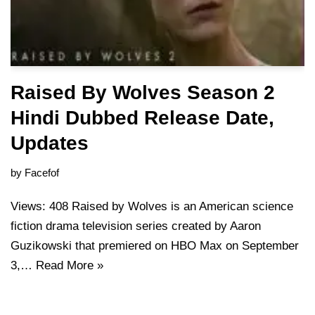
Raised By Wolves Season 2
Hindi Dubbed Release Date,
Updates
by
Facefof
Views: 408 Raised by Wolves is an American science
fiction drama television series created by Aaron
Guzikowski that premiered on HBO Max on September
3,…
Read More »