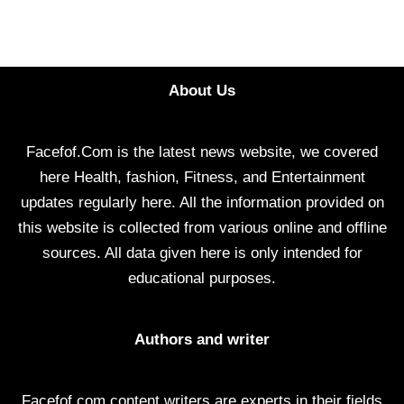
About Us
Facefof.Com is the latest news website, we covered
here Health, fashion, Fitness, and Entertainment
updates regularly here. All the information provided on
this website is collected from various online and offline
sources. All data given here is only intended for
educational purposes.
Authors and writer
Facefof.com content writers are experts in their fields