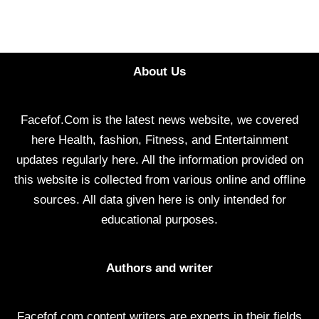
About Us
Facefof.Com is the latest news website, we covered
here Health, fashion, Fitness, and Entertainment
updates regularly here. All the information provided on
this website is collected from various online and offline
sources. All data given here is only intended for
educational purposes.
Authors and writer
Facefof.com content writers are experts in their fields