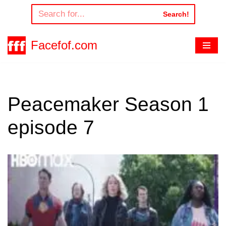
Search!
Skip
to
Facefof.com
content
Peacemaker Season 1
episode 7