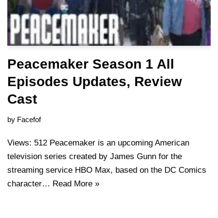
Peacemaker Season 1 All
Episodes Updates, Review
Cast
by
Facefof
Views: 512 Peacemaker is an upcoming American
television series created by James Gunn for the
streaming service HBO Max, based on the DC Comics
character…
Read More »