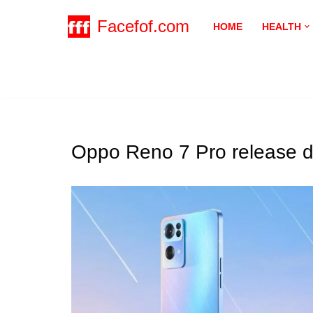
Facefof.com
HOME
HEALTH
Skip
to
content
Oppo Reno 7 Pro release d