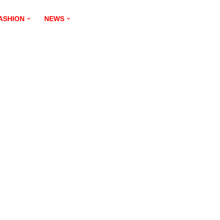
ASHION
NEWS