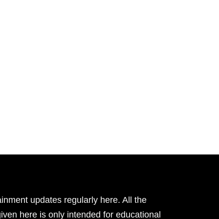
inment updates regularly here. All the
given here is only intended for educational