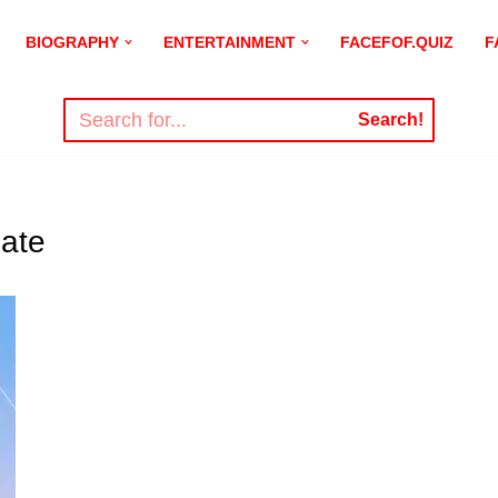
BIOGRAPHY
ENTERTAINMENT
FACEFOF.QUIZ
F
Search!
ate