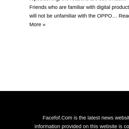
Friends who are familiar with digital produc
will not be unfamiliar with the OPPO…
Rea
More »
Facefof.Com is the latest news websit
information provided on this website is co