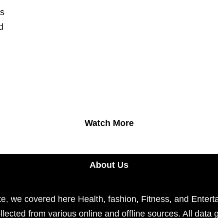
ts
d
Watch More
About Us
e, we covered here Health, fashion, Fitness, and Enterta
llected from various online and offline sources. All data 