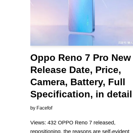
Oppo Reno 7 Pro New
Release Date, Price,
Camera, Battery, Full
Specification, in detail
by
Facefof
Views: 432 OPPO Reno 7 released,
repositioning, the reasons are self-evident