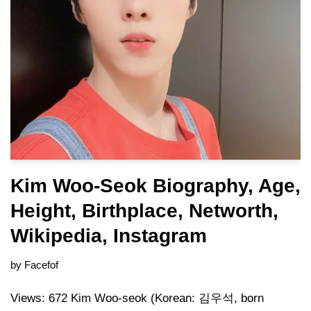
Kim Woo-Seok Biography, Age,
Height, Birthplace, Networth,
Wikipedia, Instagram
by
Facefof
Views: 672 Kim Woo-seok (Korean: 김우석, born