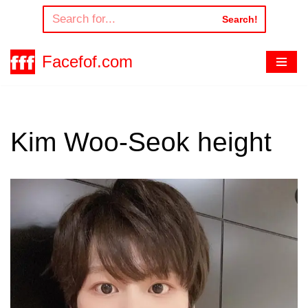
Search!
Skip
to
Facefof.com
content
Kim Woo-Seok height