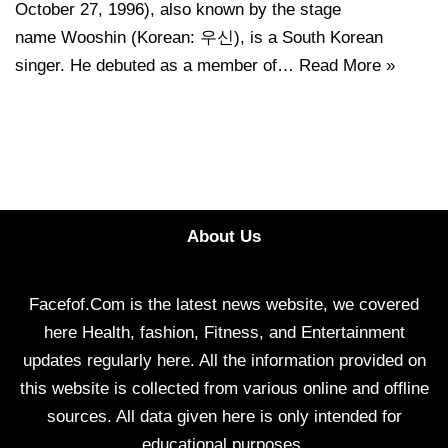
October 27, 1996), also known by the stage
name Wooshin (Korean: 우신), is a South Korean
singer. He debuted as a member of…
Read More »
About Us
Facefof.Com is the latest news website, we covered
here Health, fashion, Fitness, and Entertainment
updates regularly here. All the information provided on
this website is collected from various online and offline
sources. All data given here is only intended for
educational purposes.