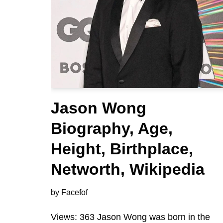
Jason Wong
Biography, Age,
Height, Birthplace,
Networth, Wikipedia
by
Facefof
Views: 363 Jason Wong was born in the