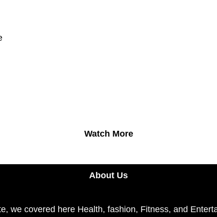
e
Watch More
About Us
e, we covered here Health, fashion, Fitness, and Enterta