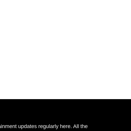
inment updates regularly here. All the