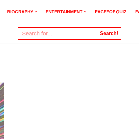
BIOGRAPHY
ENTERTAINMENT
FACEFOF.QUIZ
F
Search!