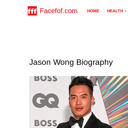
Facefof.com
HOME
HEALTH
Skip
to
content
Jason Wong Biography