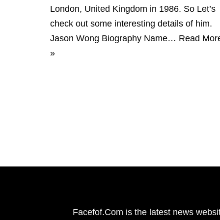
London, United Kingdom in 1986. So Let’s
check out some interesting details of him.
Jason Wong Biography Name…
Read Mor
»
Facefof.Com is the latest news websit