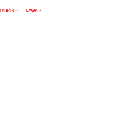
ASHION
NEWS