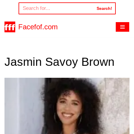
Search!
Skip
to
Facefof.com
content
Jasmin Savoy Brown