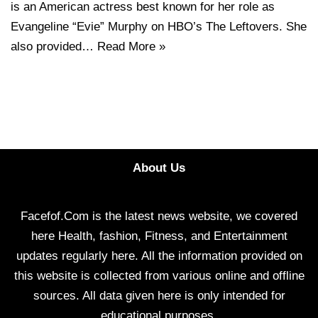
is an American actress best known for her role as
Evangeline “Evie” Murphy on HBO’s The Leftovers. She
also provided…
Read More »
About Us
Facefof.Com is the latest news website, we covered
here Health, fashion, Fitness, and Entertainment
updates regularly here. All the information provided on
this website is collected from various online and offline
sources. All data given here is only intended for
educational purposes.