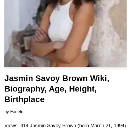
Jasmin Savoy Brown Wiki,
Biography, Age, Height,
Birthplace
by
Facefof
Views: 414 Jasmin Savoy Brown (born March 21, 1994)