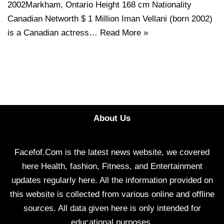
2002Markham, Ontario Height 168 cm Nationality
Canadian Networth $ 1 Million Iman Vellani (born 2002)
is a Canadian actress…
Read More »
About Us
Facefof.Com is the latest news website, we covered
here Health, fashion, Fitness, and Entertainment
updates regularly here. All the information provided on
this website is collected from various online and offline
sources. All data given here is only intended for
educational purposes.