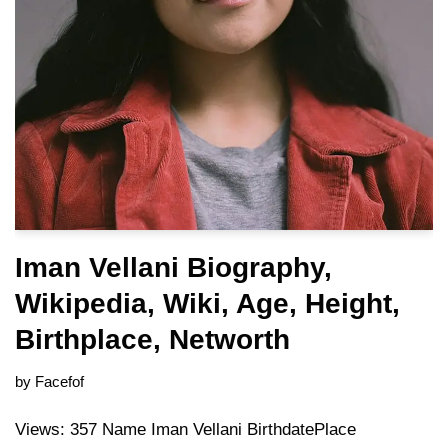
Iman Vellani Biography,
Wikipedia, Wiki, Age, Height,
Birthplace, Networth
by
Facefof
Views: 357 Name Iman Vellani BirthdatePlace