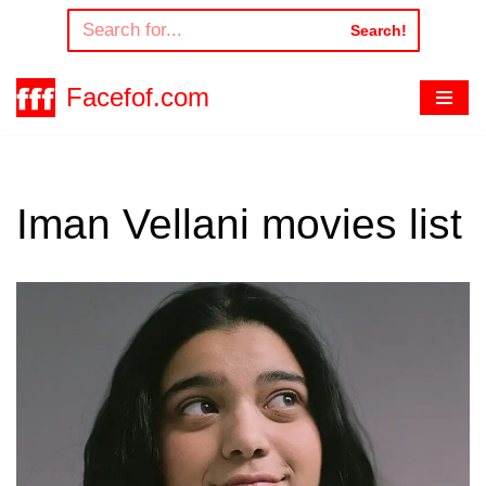
Search!
Skip
to
Facefof.com
content
Iman Vellani movies list