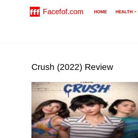
Facefof.com
HOME
HEALTH
Skip
to
content
Crush (2022) Review