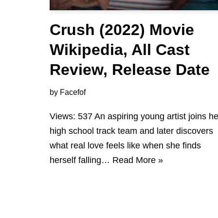
Crush (2022) Movie
Wikipedia, All Cast
Review, Release Date
by
Facefof
Views: 537 An aspiring young artist joins he
high school track team and later discovers
what real love feels like when she finds
herself falling…
Read More »