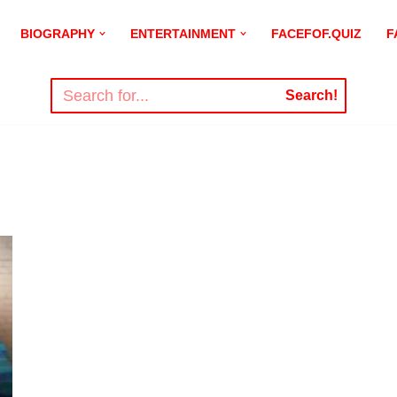
BIOGRAPHY
ENTERTAINMENT
FACEFOF.QUIZ
F
Search!