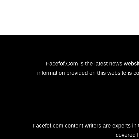
Facefof.Com is the latest news websit
information provided on this website is co
Facefof.com content writers are experts in 
covered 