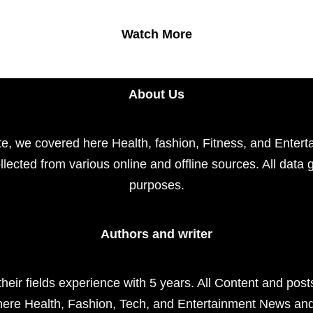
Watch More
About Us
e, we covered here Health, fashion, Fitness, and Enterta
llected from various online and offline sources. All data 
purposes.
Authors and writer
their fields experience with 5 years. All Content and pos
here Health, Fashion, Tech, and Entertainment News an