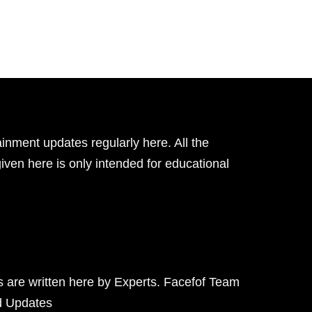
inment updates regularly here. All the
given here is only intended for educational
ts are written here by Experts. Facefof Team
d Updates