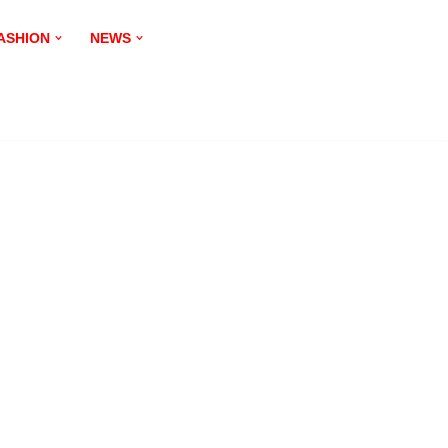
ASHION
NEWS