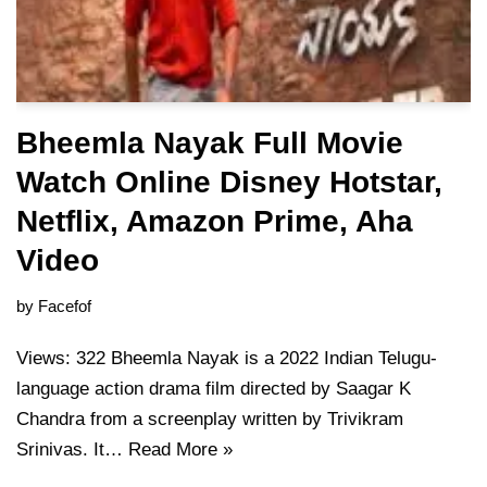
Bheemla Nayak Full Movie
Watch Online Disney Hotstar,
Netflix, Amazon Prime, Aha
Video
by
Facefof
Views: 322 Bheemla Nayak is a 2022 Indian Telugu-
language action drama film directed by Saagar K
Chandra from a screenplay written by Trivikram
Srinivas. It…
Read More »