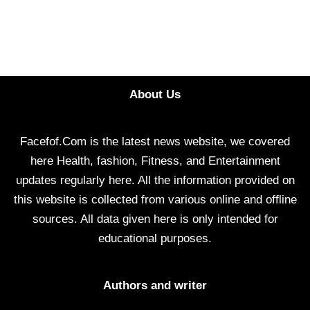
About Us
Facefof.Com is the latest news website, we covered
here Health, fashion, Fitness, and Entertainment
updates regularly here. All the information provided on
this website is collected from various online and offline
sources. All data given here is only intended for
educational purposes.
Authors and writer