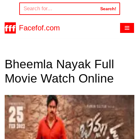
Search!
Skip
to
Facefof.com
content
Bheemla Nayak Full
Movie Watch Online