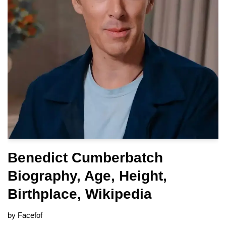
Benedict Cumberbatch
Biography, Age, Height,
Birthplace, Wikipedia
by
Facefof