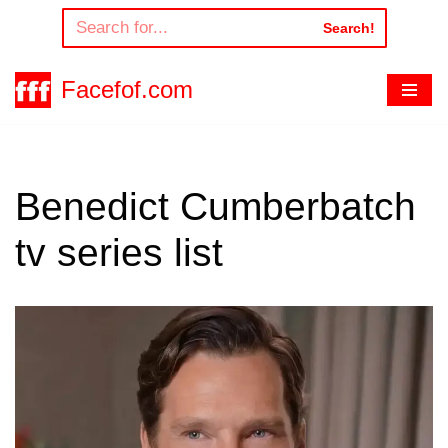
Search!
Skip
to
Facefof.com
content
Benedict Cumberbatch
tv series list