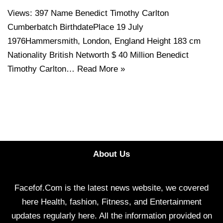
Views: 397 Name Benedict Timothy Carlton
Cumberbatch BirthdatePlace 19 July
1976Hammersmith, London, England Height 183 cm
Nationality British Networth $ 40 Million Benedict
Timothy Carlton…
Read More »
About Us
Facefof.Com is the latest news website, we covered
here Health, fashion, Fitness, and Entertainment
updates regularly here. All the information provided on