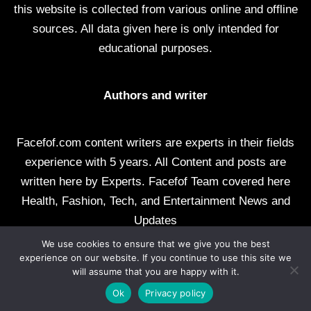
this website is collected from various online and offline
sources. All data given here is only intended for
educational purposes.
Authors and writer
Facefof.com content writers are experts in their fields
experience with 5 years. All Content and posts are
written here by Experts. Facefof Team covered here
Health, Fashion, Tech, and Entertainment News and
Updates
We use cookies to ensure that we give you the best
All rights reserved by facefof.com
experience on our website. If you continue to use this site we
will assume that you are happy with it.
About Us
Contact Us
Disclaimer
DMCA
Ok
Privacy policy
Privacy Policy