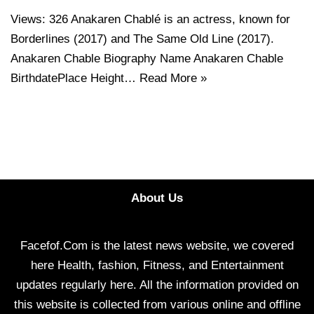
Views: 326 Anakaren Chablé is an actress, known for
Borderlines (2017) and The Same Old Line (2017).
Anakaren Chable Biography Name Anakaren Chable
BirthdatePlace Height…
Read More »
About Us
Facefof.Com is the latest news website, we covered
here Health, fashion, Fitness, and Entertainment
updates regularly here. All the information provided on
this website is collected from various online and offline