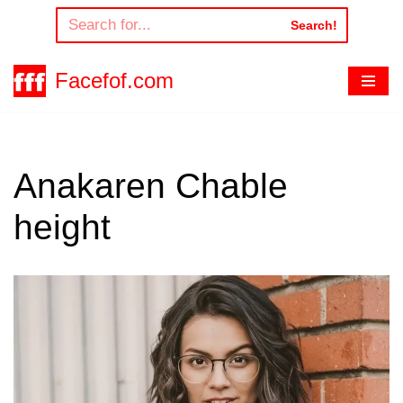
Search!
Skip
to
Facefof.com
content
Anakaren Chable
height