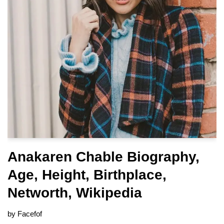
Anakaren Chable Biography,
Age, Height, Birthplace,
Networth, Wikipedia
by
Facefof