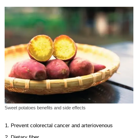
Sweet potatoes benefits and side effects
Prevent colorectal cancer and arteriovenous
Dietary fiber