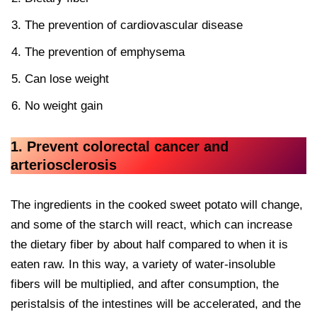
The prevention of cardiovascular disease
The prevention of emphysema
Can lose weight
No weight gain
1. Prevent colorectal cancer and
arteriosclerosis
The ingredients in the cooked sweet potato will change,
and some of the starch will react, which can increase
the dietary fiber by about half compared to when it is
eaten raw. In this way, a variety of water-insoluble
fibers will be multiplied, and after consumption, the
peristalsis of the intestines will be accelerated, and the