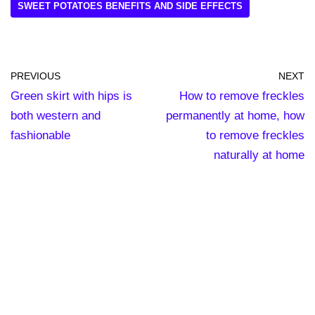
SWEET POTATOES BENEFITS AND SIDE EFFECTS
PREVIOUS
NEXT
Green skirt with hips is
How to remove freckles
both western and
permanently at home, how
fashionable
to remove freckles
naturally at home