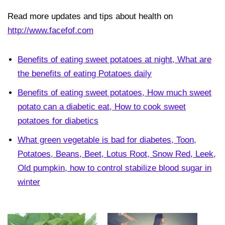
Read more updates and tips about health on
http://www.facefof.com
Benefits of eating sweet potatoes at night, What are
the benefits of eating Potatoes daily
Benefits of eating sweet potatoes, How much sweet
potato can a diabetic eat, How to cook sweet
potatoes for diabetics
What green vegetable is bad for diabetes, Toon,
Potatoes, Beans, Beet, Lotus Root, Snow Red, Leek,
Old pumpkin, how to control stabilize blood sugar in
winter