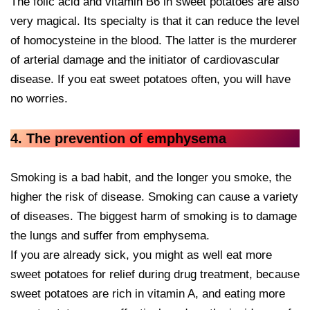
The folic acid and vitamin B6 in sweet potatoes are also
very magical. Its specialty is that it can reduce the level
of homocysteine in the blood. The latter is the murderer
of arterial damage and the initiator of cardiovascular
disease. If you eat sweet potatoes often, you will have
no worries.
4. The prevention of emphysema
Smoking is a bad habit, and the longer you smoke, the
higher the risk of disease. Smoking can cause a variety
of diseases. The biggest harm of smoking is to damage
the lungs and suffer from emphysema.
If you are already sick, you might as well eat more
sweet potatoes for relief during drug treatment, because
sweet potatoes are rich in vitamin A, and eating more