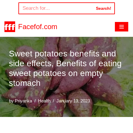
Search!
Skip
to
Facefof.com
content
Sweet potatoes benefits and
side effects, Benefits of eating
sweet potatoes on empty
stomach
by
Priyanka
Health
January 13, 2023