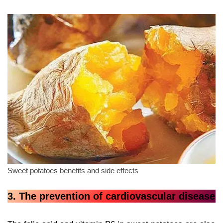
Sweet potatoes benefits and side effects
3. The prevention of cardiovascular disease