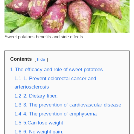
Sweet potatoes benefits and side effects
Contents
hide
1
The efficacy and role of sweet potatoes
1.1
1. Prevent colorectal cancer and
arteriosclerosis
1.2
2. Dietary fiber,
1.3
3. The prevention of cardiovascular disease
1.4
4. The prevention of emphysema
1.5
5.Can lose weight
1.6
6. No weight gain.