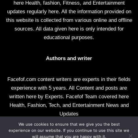
here Health, fashion, Fitness, and Entertainment
updates regularly here. All the information provided on
this website is collected from various online and offline
sources. All data given here is only intended for
educational purposes.
Authors and writer
Facefof.com content writers are experts in their fields
experience with 5 years. All Content and posts are
written here by Experts. Facefof Team covered here
Health, Fashion, Tech, and Entertainment News and
Updates
We use cookies to ensure that we give you the best
All rights reserved by facefof.com
experience on our website. If you continue to use this site we
will assume that you are happy with it.