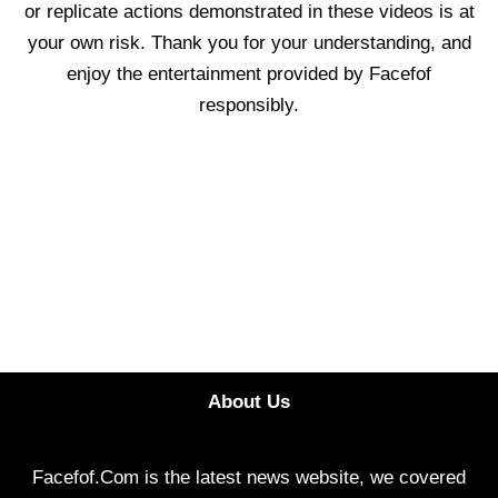
or replicate actions demonstrated in these videos is at
your own risk. Thank you for your understanding, and
enjoy the entertainment provided by Facefof
responsibly.
About Us
Facefof.Com is the latest news website, we covered