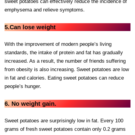
sweet potatoes can effectively reduce the incidence of
emphysema and relieve symptoms.
5.Can lose weight
With the improvement of modern people’s living
standards, the intake of protein and fat has gradually
increased. As a result, the number of friends suffering
from obesity is also increasing. Sweet potatoes are low
in fat and calories. Eating sweet potatoes can reduce
people’s hunger.
6. No weight gain.
Sweet potatoes are surprisingly low in fat. Every 100
grams of fresh sweet potatoes contain only 0.2 grams