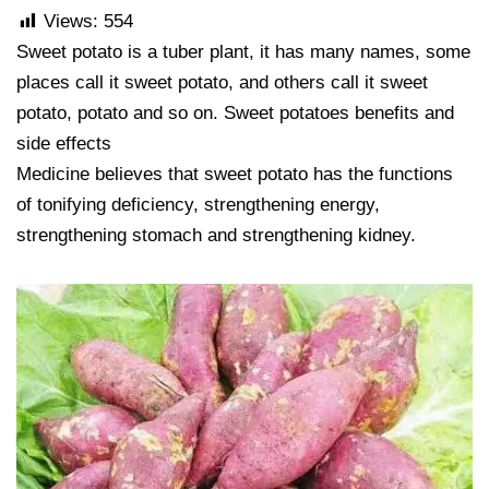
Views:
554
Sweet potato is a tuber plant, it has many names, some
places call it sweet potato, and others call it sweet
potato, potato and so on. Sweet potatoes benefits and
side effects
Medicine believes that sweet potato has the functions
of tonifying deficiency, strengthening energy,
strengthening stomach and strengthening kidney.