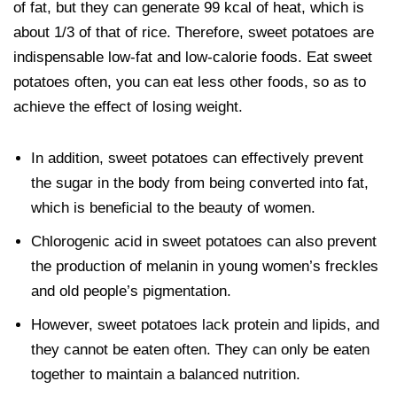
of fat, but they can generate 99 kcal of heat, which is
about 1/3 of that of rice. Therefore, sweet potatoes are
indispensable low-fat and low-calorie foods. Eat sweet
potatoes often, you can eat less other foods, so as to
achieve the effect of losing weight.
In addition, sweet potatoes can effectively prevent
the sugar in the body from being converted into fat,
which is beneficial to the beauty of women.
Chlorogenic acid in sweet potatoes can also prevent
the production of melanin in young women’s freckles
and old people’s pigmentation.
However, sweet potatoes lack protein and lipids, and
they cannot be eaten often. They can only be eaten
together to maintain a balanced nutrition.