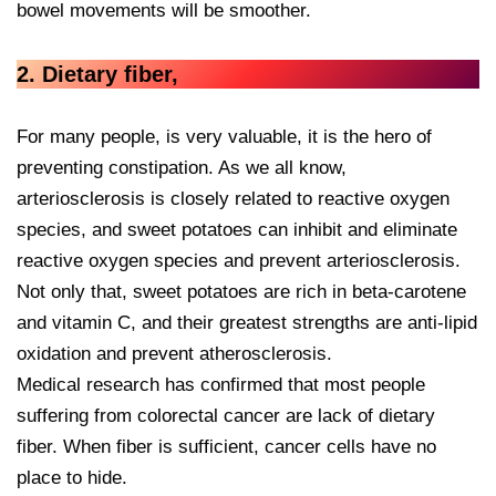
bowel movements will be smoother.
2. Dietary fiber,
For many people, is very valuable, it is the hero of
preventing constipation. As we all know,
arteriosclerosis is closely related to reactive oxygen
species, and sweet potatoes can inhibit and eliminate
reactive oxygen species and prevent arteriosclerosis.
Not only that, sweet potatoes are rich in beta-carotene
and vitamin C, and their greatest strengths are anti-lipid
oxidation and prevent atherosclerosis.
Medical research has confirmed that most people
suffering from colorectal cancer are lack of dietary
fiber. When fiber is sufficient, cancer cells have no
place to hide.