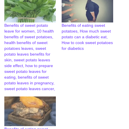
Benefits of sweet potato
Benefits of eating sweet
leave for women, 10 health
potatoes, How much sweet
benefits of sweet potatoes,
potato can a diabetic eat,
health benefits of sweet
How to cook sweet potatoes
potatoes leaves, sweet
for diabetics
potato leaves benefits for
skin, sweet potato leaves
side effect, how to prepare
sweet potato leaves for
eating, benefits of sweet
potato leaves in pregnancy,
sweet potato leaves cancer,
Benefits of eating sweet