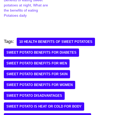
potatoes at night, What are
the benefits of eating
Potatoes daily
Tags:
10 HEALTH BENEFITS OF SWEET POTATOES
SWEET POTATO BENEFITS FOR DIABETES
SWEET POTATO BENEFITS FOR MEN
SWEET POTATO BENEFITS FOR SKIN
SWEET POTATO BENEFITS FOR WOMEN
SWEET POTATO DISADVANTAGES
SWEET POTATO IS HEAT OR COLD FOR BODY