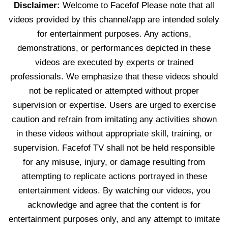
Disclaimer:
Welcome to Facefof Please note that all
videos provided by this channel/app are intended solely
for entertainment purposes. Any actions,
demonstrations, or performances depicted in these
videos are executed by experts or trained
professionals. We emphasize that these videos should
not be replicated or attempted without proper
supervision or expertise. Users are urged to exercise
caution and refrain from imitating any activities shown
in these videos without appropriate skill, training, or
supervision. Facefof TV shall not be held responsible
for any misuse, injury, or damage resulting from
attempting to replicate actions portrayed in these
entertainment videos. By watching our videos, you
acknowledge and agree that the content is for
entertainment purposes only, and any attempt to imitate