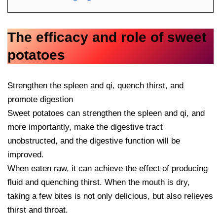
The efficacy and role of sweet
potatoes
Strengthen the spleen and qi, quench thirst, and
promote digestion
Sweet potatoes can strengthen the spleen and qi, and
more importantly, make the digestive tract
unobstructed, and the digestive function will be
improved.
When eaten raw, it can achieve the effect of producing
fluid and quenching thirst. When the mouth is dry,
taking a few bites is not only delicious, but also relieves
thirst and throat.