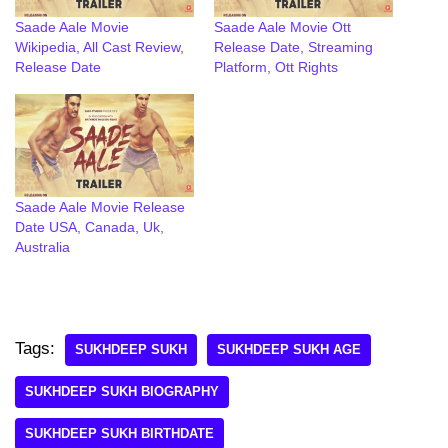
Saade Aale Movie
Saade Aale Movie Ott
Wikipedia, All Cast Review,
Release Date, Streaming
Release Date
Platform, Ott Rights
Saade Aale Movie Release
Date USA, Canada, Uk,
Australia
Tags:
SUKHDEEP SUKH
SUKHDEEP SUKH AGE
SUKHDEEP SUKH BIOGRAPHY
SUKHDEEP SUKH BIRTHDATE