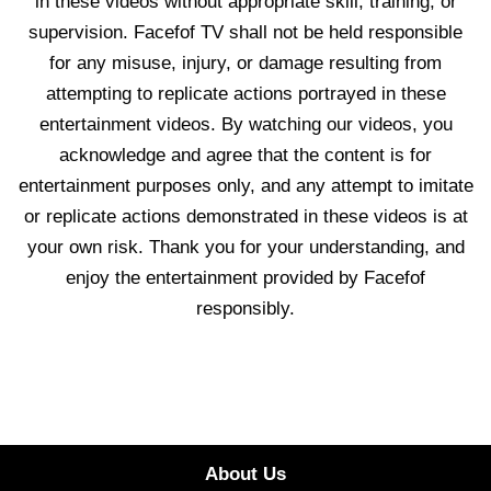
in these videos without appropriate skill, training, or
supervision. Facefof TV shall not be held responsible
for any misuse, injury, or damage resulting from
attempting to replicate actions portrayed in these
entertainment videos. By watching our videos, you
acknowledge and agree that the content is for
entertainment purposes only, and any attempt to imitate
or replicate actions demonstrated in these videos is at
your own risk. Thank you for your understanding, and
enjoy the entertainment provided by Facefof
responsibly.
About Us