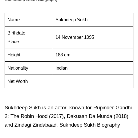
Name
Sukhdeep Sukh
Birthdate
14 November 1995
Place
Height
183 cm
Nationality
Indian
Net Worth
Sukhdeep Sukh is an actor, known for Rupinder Gandhi
2: The Robin Hood (2017), Dakuaan Da Munda (2018)
and Zindagi Zindabaad. Sukhdeep Sukh Biography