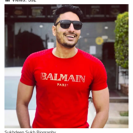
Sukhdeep Sukh Biography