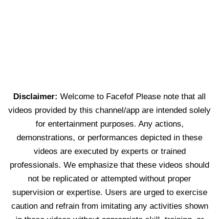
Disclaimer:
Welcome to Facefof Please note that all
videos provided by this channel/app are intended solely
for entertainment purposes. Any actions,
demonstrations, or performances depicted in these
videos are executed by experts or trained
professionals. We emphasize that these videos should
not be replicated or attempted without proper
supervision or expertise. Users are urged to exercise
caution and refrain from imitating any activities shown