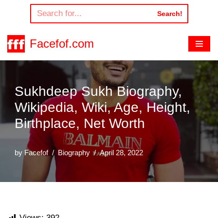
Search!
Skip
to
Facefof.com
content
Sukhdeep Sukh Biography,
Wikipedia, Wiki, Age, Height,
Birthplace, Net Worth
by
Facefof
Biography
April 28, 2022
Views:
392