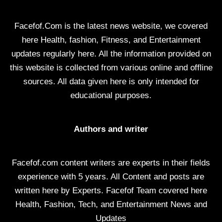
Facefof.Com is the latest news website, we covered
here Health, fashion, Fitness, and Entertainment
updates regularly here. All the information provided on
this website is collected from various online and offline
sources. All data given here is only intended for
educational purposes.
Authors and writer
Facefof.com content writers are experts in their fields
experience with 5 years. All Content and posts are
written here by Experts. Facefof Team covered here
Health, Fashion, Tech, and Entertainment News and
Updates