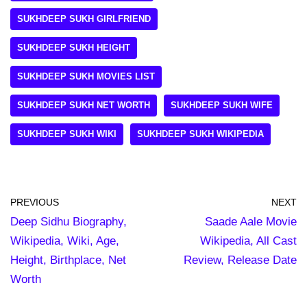
SUKHDEEP SUKH GIRLFRIEND
SUKHDEEP SUKH HEIGHT
SUKHDEEP SUKH MOVIES LIST
SUKHDEEP SUKH NET WORTH
SUKHDEEP SUKH WIFE
SUKHDEEP SUKH WIKI
SUKHDEEP SUKH WIKIPEDIA
PREVIOUS
NEXT
Deep Sidhu Biography,
Saade Aale Movie
Wikipedia, Wiki, Age,
Wikipedia, All Cast
Height, Birthplace, Net
Review, Release Date
Worth