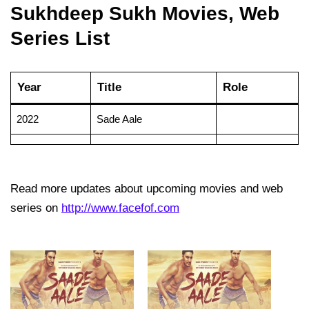
Sukhdeep Sukh Movies, Web
Series List
Year
Title
Role
2022
Sade Aale
Read more updates about upcoming movies and web
series on
http://www.facefof.com