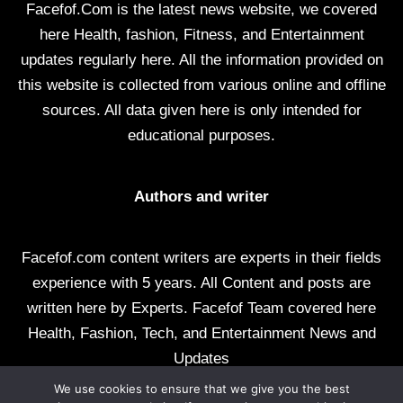
Facefof.Com is the latest news website, we covered
here Health, fashion, Fitness, and Entertainment
updates regularly here. All the information provided on
this website is collected from various online and offline
sources. All data given here is only intended for
educational purposes.
Authors and writer
Facefof.com content writers are experts in their fields
experience with 5 years. All Content and posts are
written here by Experts. Facefof Team covered here
Health, Fashion, Tech, and Entertainment News and
Updates
We use cookies to ensure that we give you the best
All rights reserved by facefof.com