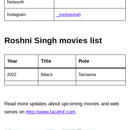
Networth
Instagram
_roshnisingh
Roshni Singh movies list
Year
Title
Role
2022
Attack
Tamanna
Read more updates about upcoming movies and web
series on
http://www.facefof.com