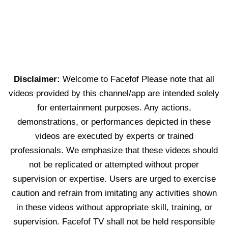
Disclaimer:
Welcome to Facefof Please note that all
videos provided by this channel/app are intended solely
for entertainment purposes. Any actions,
demonstrations, or performances depicted in these
videos are executed by experts or trained
professionals. We emphasize that these videos should
not be replicated or attempted without proper
supervision or expertise. Users are urged to exercise
caution and refrain from imitating any activities shown
in these videos without appropriate skill, training, or
supervision. Facefof TV shall not be held responsible