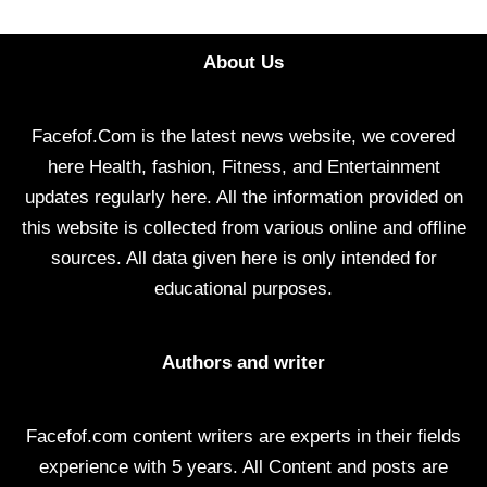
About Us
Facefof.Com is the latest news website, we covered
here Health, fashion, Fitness, and Entertainment
updates regularly here. All the information provided on
this website is collected from various online and offline
sources. All data given here is only intended for
educational purposes.
Authors and writer
Facefof.com content writers are experts in their fields
experience with 5 years. All Content and posts are