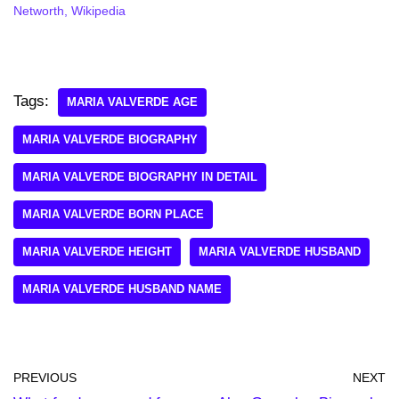
Networth, Wikipedia
Tags:
MARIA VALVERDE AGE
MARIA VALVERDE BIOGRAPHY
MARIA VALVERDE BIOGRAPHY IN DETAIL
MARIA VALVERDE BORN PLACE
MARIA VALVERDE HEIGHT
MARIA VALVERDE HUSBAND
MARIA VALVERDE HUSBAND NAME
PREVIOUS
NEXT