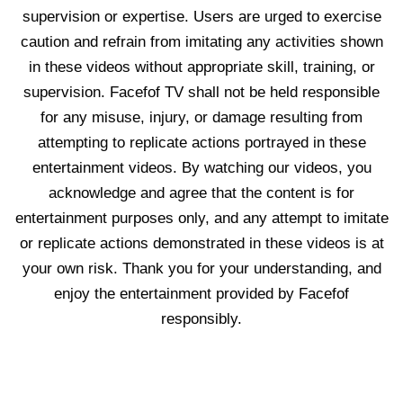
supervision or expertise. Users are urged to exercise
caution and refrain from imitating any activities shown
in these videos without appropriate skill, training, or
supervision. Facefof TV shall not be held responsible
for any misuse, injury, or damage resulting from
attempting to replicate actions portrayed in these
entertainment videos. By watching our videos, you
acknowledge and agree that the content is for
entertainment purposes only, and any attempt to imitate
or replicate actions demonstrated in these videos is at
your own risk. Thank you for your understanding, and
enjoy the entertainment provided by Facefof
responsibly.