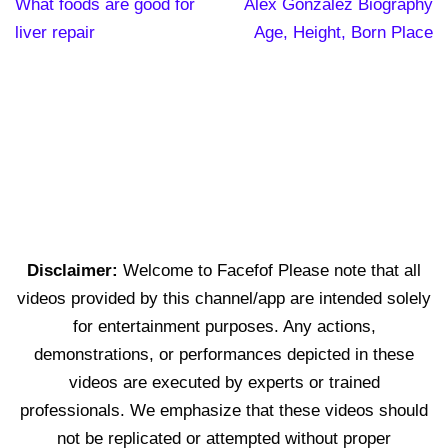
What foods are good for
Alex Gonzalez Biography
liver repair
Age, Height, Born Place
Disclaimer:
Welcome to Facefof Please note that all
videos provided by this channel/app are intended solely
for entertainment purposes. Any actions,
demonstrations, or performances depicted in these
videos are executed by experts or trained
professionals. We emphasize that these videos should
not be replicated or attempted without proper