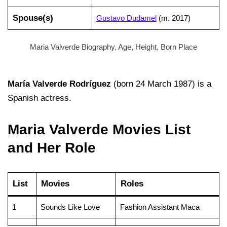
Spouse(s)
Gustavo Dudamel
​(m. 2017)​
Maria Valverde Biography, Age, Height, Born Place
María Valverde Rodríguez
(born 24 March 1987) is a
Spanish actress.
Maria Valverde Movies List
and Her Role
List
Movies
Roles
1
Sounds Like Love
Fashion Assistant Maca