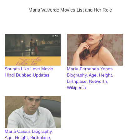
Maria Valverde Movies List and Her Role
Sounds Like Love Movie
María Fernanda Yepes
Hindi Dubbed Updates
Biography, Age, Height,
Birthplace, Networth,
Wikipedia
Marià Casals Biography,
Age, Height, Birthplace,