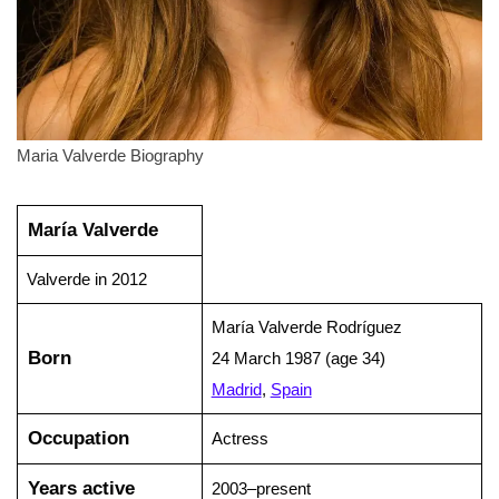
Maria Valverde Biography
María Valverde
Valverde in 2012
María Valverde Rodríguez
Born
24 March 1987 (age 34)
Madrid
,
Spain
Occupation
Actress
Years active
2003–present