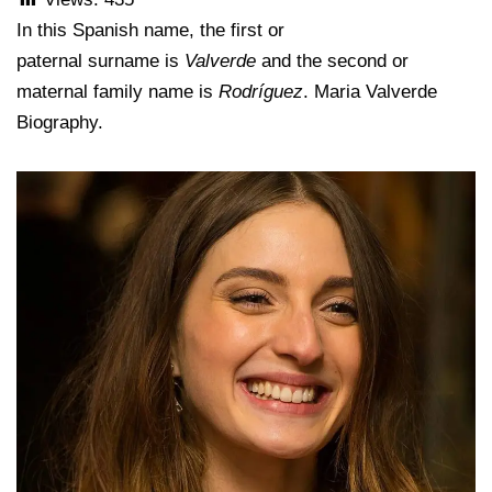
In this Spanish name, the first or
paternal surname is
Valverde
and the second or
maternal family name is
Rodríguez
. Maria Valverde
Biography.