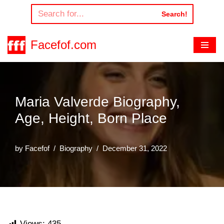
Search!
Skip
to
Facefof.com
content
Maria Valverde Biography,
Age, Height, Born Place
by
Facefof
Biography
December 31, 2022
Views:
435