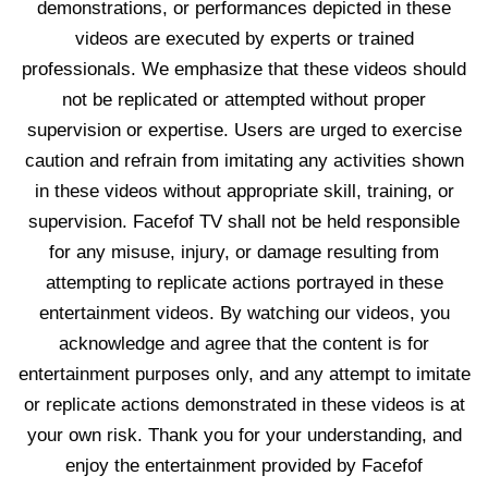
demonstrations, or performances depicted in these
videos are executed by experts or trained
professionals. We emphasize that these videos should
not be replicated or attempted without proper
supervision or expertise. Users are urged to exercise
caution and refrain from imitating any activities shown
in these videos without appropriate skill, training, or
supervision. Facefof TV shall not be held responsible
for any misuse, injury, or damage resulting from
attempting to replicate actions portrayed in these
entertainment videos. By watching our videos, you
acknowledge and agree that the content is for
entertainment purposes only, and any attempt to imitate
or replicate actions demonstrated in these videos is at
your own risk. Thank you for your understanding, and
enjoy the entertainment provided by Facefof