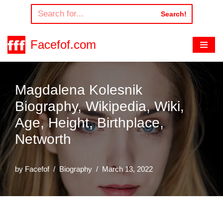
Search!
Skip
to
Facefof.com
content
Magdalena Kolesnik
Biography, Wikipedia, Wiki,
Age, Height, Birthplace,
Networth
by
Facefof
Biography
March 13, 2022