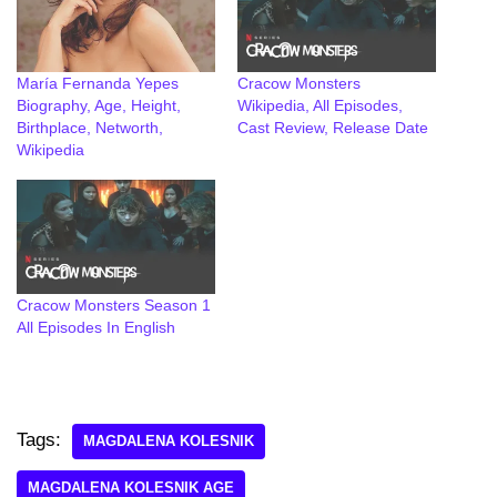
María Fernanda Yepes
Cracow Monsters
Biography, Age, Height,
Wikipedia, All Episodes,
Birthplace, Networth,
Cast Review, Release Date
Wikipedia
Cracow Monsters Season 1
All Episodes In English
Tags:
MAGDALENA KOLESNIK
MAGDALENA KOLESNIK AGE