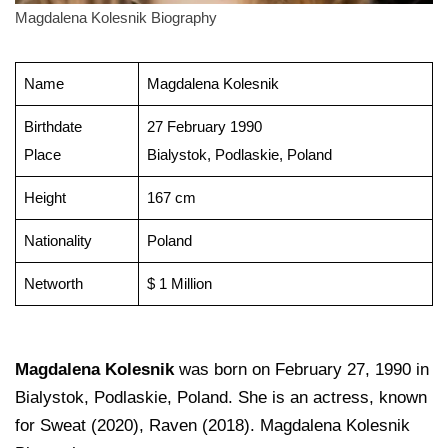
Magdalena Kolesnik Biography
Name
Magdalena Kolesnik
Birthdate
27 February 1990
Place
Bialystok, Podlaskie, Poland
Height
167 cm
Nationality
Poland
Networth
$ 1 Million
Magdalena Kolesnik
was born on February 27, 1990 in
Bialystok, Podlaskie, Poland. She is an actress, known
for Sweat (2020), Raven (2018). Magdalena Kolesnik