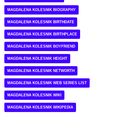
MAGDALENA KOLESNIK BIOGRAPHY
MAGDALENA KOLESNIK BIRTHDATE
MAGDALENA KOLESNIK BIRTHPLACE
MAGDALENA KOLESNIK BOYFRIEND
MAGDALENA KOLESNIK HEIGHT
MAGDALENA KOLESNIK NETWORTH
MAGDALENA KOLESNIK WEB SERIES LIST
MAGDALENA KOLESNIK WIKI
MAGDALENA KOLESNIK WIKIPEDIA