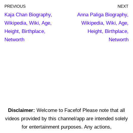
PREVIOUS
NEXT
Kaja Chan Biography,
Anna Paliga Biography,
Wikipedia, Wiki, Age,
Wikipedia, Wiki, Age,
Height, Birthplace,
Height, Birthplace,
Networth
Networth
Disclaimer:
Welcome to Facefof Please note that all
videos provided by this channel/app are intended solely
for entertainment purposes. Any actions,