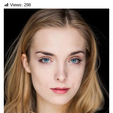
Views:
298