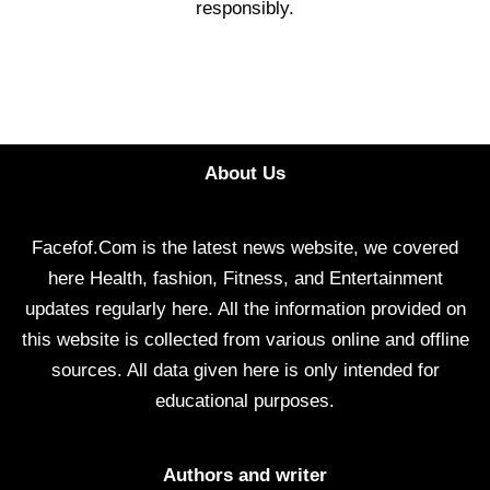
responsibly.
About Us
Facefof.Com is the latest news website, we covered
here Health, fashion, Fitness, and Entertainment
updates regularly here. All the information provided on
this website is collected from various online and offline
sources. All data given here is only intended for
educational purposes.
Authors and writer