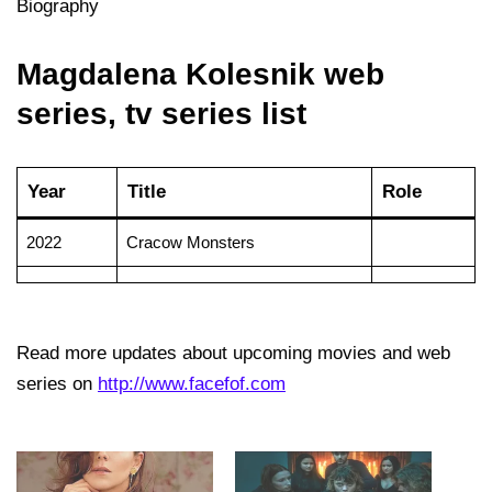
Biography
Magdalena Kolesnik web
series, tv series list
Year
Title
Role
2022
Cracow Monsters
Read more updates about upcoming movies and web
series on
http://www.facefof.com