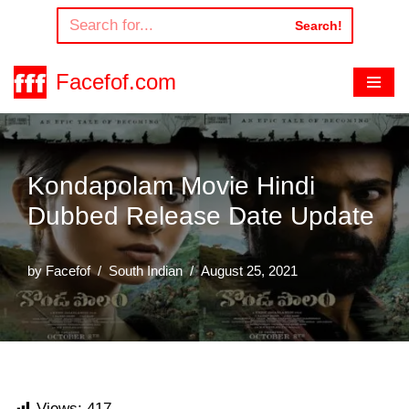
Search!
Skip
to
Facefof.com
content
Kondapolam Movie Hindi
Dubbed Release Date Update
by
Facefof
South Indian
August 25, 2021
Views:
417