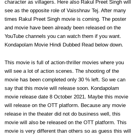
character as villagers. Here also Rakul Preet Singh will
see as the opposite role of Vaisshnav Tej. After many
times Rakul Preet Singh movie is coming. The poster
and movie have been already been released on the
YouTube channels you can watch them if you want.
Kondapolam Movie Hindi Dubbed Read below down.
This movie is full of action-thriller movies where you
will see a lot of action scenes. The shooting of the
movie has been completed only 30 % left. So we can
say that this movie will release soon. Kondapolam
movie release date 8 October 2021. Maybe this movie
will release on the OTT platform. Because any movie
release in the theater did not do business well, this
movie will also be released on the OTT platform. This
movie is very different than others so as guess this will