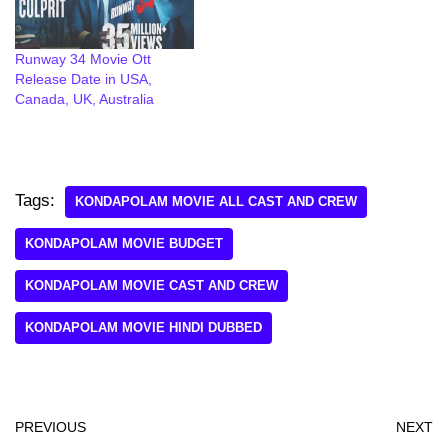
Runway 34 Movie Ott
Release Date in USA,
Canada, UK, Australia
Tags:
KONDAPOLAM MOVIE ALL CAST AND CREW
KONDAPOLAM MOVIE BUDGET
KONDAPOLAM MOVIE CAST AND CREW
KONDAPOLAM MOVIE HINDI DUBBED
PREVIOUS
NEXT