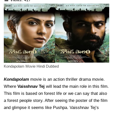
Kondapolam Movie Hindi Dubbed
Kondapolam
movie is an action thriller drama movie.
Where
Vaisshnav Tej
will lead the main role in this film.
This film is based on forest life or we can say that also
a forest people story. After seeing the poster of the film
and glimpse it seems like Pushpa. Vaisshnav Tej’s