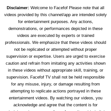
Disclaimer:
Welcome to Facefof Please note that all
videos provided by this channel/app are intended solely
for entertainment purposes. Any actions,
demonstrations, or performances depicted in these
videos are executed by experts or trained
professionals. We emphasize that these videos should
not be replicated or attempted without proper
supervision or expertise. Users are urged to exercise
caution and refrain from imitating any activities shown
in these videos without appropriate skill, training, or
supervision. Facefof TV shall not be held responsible
for any misuse, injury, or damage resulting from
attempting to replicate actions portrayed in these
entertainment videos. By watching our videos, you
acknowledge and agree that the content is for