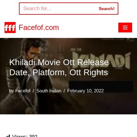
Search!
Skip
to
Facefof.com
content
Khiladi Movie Ott Release
Date, Platform, Ott Rights
by
Facefof
South Indian
February 10, 2022
Views:
392