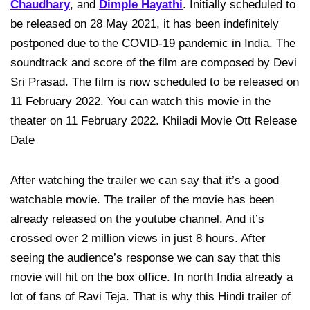
Chaudhary
, and
Dimple Hayathi
. Initially scheduled to
be released on 28 May 2021, it has been indefinitely
postponed due to the COVID-19 pandemic in India. The
soundtrack and score of the film are composed by Devi
Sri Prasad. The film is now scheduled to be released on
11 February 2022. You can watch this movie in the
theater on 11 February 2022. Khiladi Movie Ott Release
Date
After watching the trailer we can say that it’s a good
watchable movie. The trailer of the movie has been
already released on the youtube channel. And it’s
crossed over 2 million views in just 8 hours. After
seeing the audience’s response we can say that this
movie will hit on the box office. In north India already a
lot of fans of Ravi Teja. That is why this Hindi trailer of