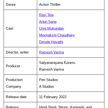
Genre
Action Thriller
Ravi Teja
Arjun Sarja
Cast
Unni Mukundan
Meenakshi Chaudhary
Dimple Hayathi
Director, writer
Ramesh Varma
Satyanarayana Koneru
Producer
Ramesh Varma
Production
Pen Studios
Company
A Studios
Release date
11 February 2022
Release
Hindi,Tamil, Telugu, Kannada, and