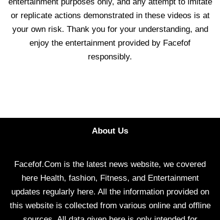
entertainment purposes only, and any attempt to imitate
or replicate actions demonstrated in these videos is at
your own risk. Thank you for your understanding, and
enjoy the entertainment provided by Facefof
responsibly.
About Us
Facefof.Com is the latest news website, we covered
here Health, fashion, Fitness, and Entertainment
updates regularly here. All the information provided on
this website is collected from various online and offline
sources. All data given here is only intended for