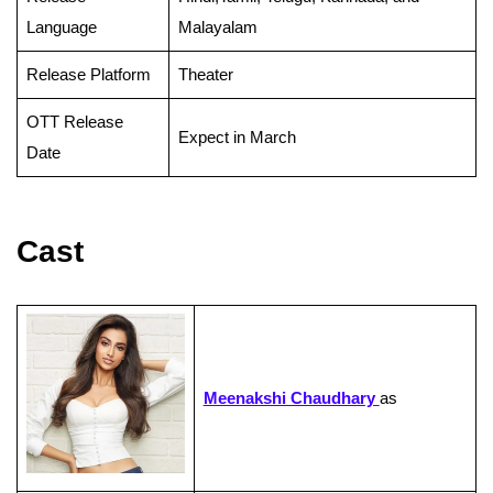
Language
Malayalam
Release Platform
Theater
OTT Release
Expect in March
Date
Cast
Meenakshi Chaudhary
as