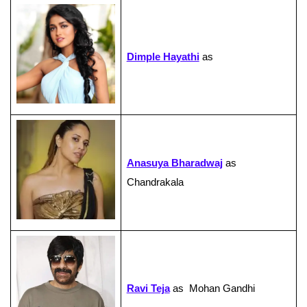
Dimple Hayathi
as
Anasuya Bharadwaj
as
Chandrakala
Ravi Teja
as Mohan Gandhi