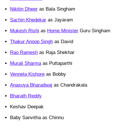
Nikitin Dheer
as Bala Singham
Sachin Khedekar
as Jayaram
Mukesh Rishi
as
Home Minister
Guru Singham
Thakur Anoop Singh
as David
Rao Ramesh
as Raja Shekhar
Murali Sharma
as Puttaparthi
Vennela Kishore
as Bobby
Anasuya Bharadwaj
as Chandrakala
Bharath Reddy
Keshav Deepak
Baby Sanvitha as Chinnu