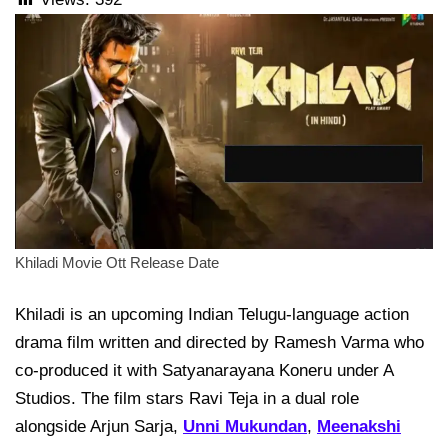
Khiladi Movie Ott Release Date
Khiladi is an upcoming Indian Telugu-language action
drama film written and directed by Ramesh Varma who
co-produced it with Satyanarayana Koneru under A
Studios. The film stars Ravi Teja in a dual role
alongside Arjun Sarja,
Unni Mukundan
,
Meenakshi