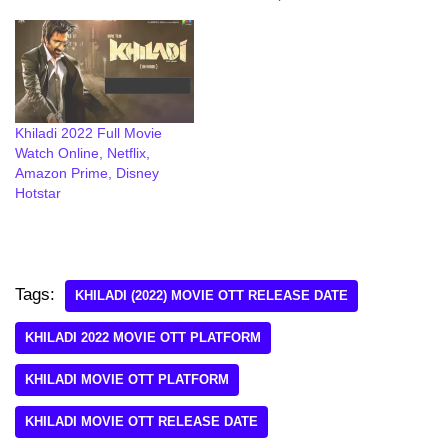
Khiladi 2022 Full Movie
Watch Online, Netflix,
Amazon Prime, Disney
Hotstar
Tags:
KHILADI (2022) MOVIE OTT RELEASE DATE
KHILADI 2022 MOVIE OTT PLATFORM
KHILADI MOVIE OTT PLATFORM
KHILADI MOVIE OTT RELEASE DATE