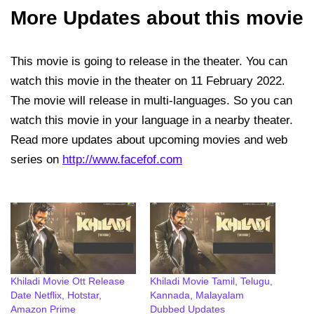
More Updates about this movie
This movie is going to release in the theater. You can
watch this movie in the theater on 11 February 2022.
The movie will release in multi-languages. So you can
watch this movie in your language in a nearby theater.
Read more updates about upcoming movies and web
series on
http://www.facefof.com
Khiladi Movie Ott Release
Khiladi Movie Tamil, Telugu,
Date Netflix, Hotstar,
Kannada, Malayalam
Amazon Prime
Dubbed Updates