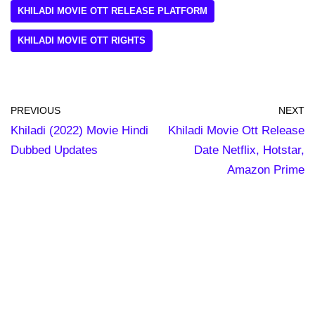
KHILADI MOVIE OTT RELEASE PLATFORM
KHILADI MOVIE OTT RIGHTS
PREVIOUS
NEXT
Khiladi (2022) Movie Hindi
Khiladi Movie Ott Release
Dubbed Updates
Date Netflix, Hotstar,
Amazon Prime