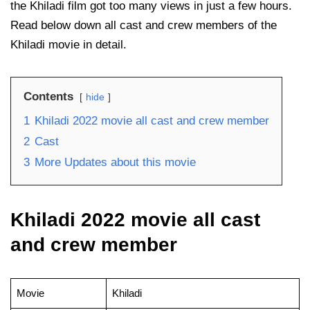
the Khiladi film got too many views in just a few hours.
Read below down all cast and crew members of the
Khiladi movie in detail.
Contents
hide
1
Khiladi 2022 movie all cast and crew member
2
Cast
3
More Updates about this movie
Khiladi 2022 movie all cast
and crew member
Movie
Khiladi