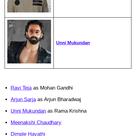
Unni Mukundan
Ravi Teja
as Mohan Gandhi
Arjun Sarja
as Arjun Bharadwaj
Unni Mukundan
as Rama Krishna
Meenakshi Chaudhary
Dimple Hayathi