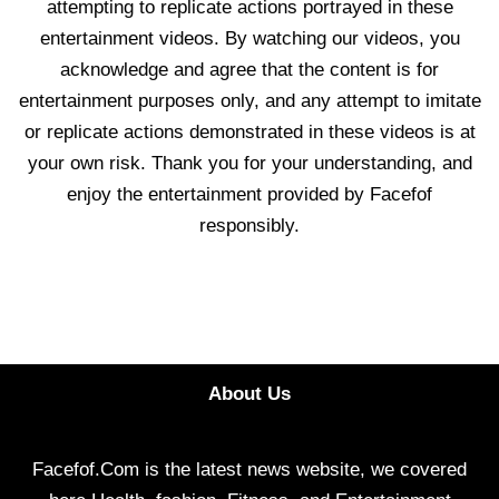
attempting to replicate actions portrayed in these
entertainment videos. By watching our videos, you
acknowledge and agree that the content is for
entertainment purposes only, and any attempt to imitate
or replicate actions demonstrated in these videos is at
your own risk. Thank you for your understanding, and
enjoy the entertainment provided by Facefof
responsibly.
About Us
Facefof.Com is the latest news website, we covered