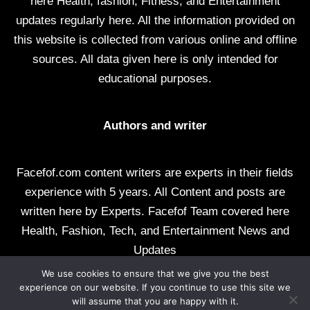
here Health, fashion, Fitness, and Entertainment
updates regularly here. All the information provided on
this website is collected from various online and offline
sources. All data given here is only intended for
educational purposes.
Authors and writer
Facefof.com content writers are experts in their fields
experience with 5 years. All Content and posts are
written here by Experts. Facefof Team covered here
Health, Fashion, Tech, and Entertainment News and
Updates
We use cookies to ensure that we give you the best
All rights reserved by facefof.com
experience on our website. If you continue to use this site we
will assume that you are happy with it.
About Us
Contact Us
Disclaimer
DMCA