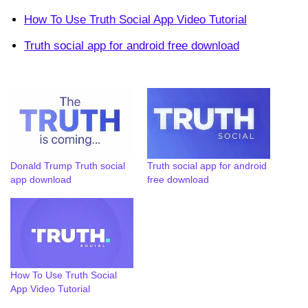
How To Use Truth Social App Video Tutorial
Truth social app for android free download
Donald Trump Truth social
Truth social app for android
app download
free download
How To Use Truth Social
App Video Tutorial