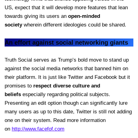
US, expect that it will develop more features that lean
towards giving its users an
open-minded
society
wherein different ideologies could be shared.
An effort against social networking giants
Truth Social serves as Trump’s bold move to stand up
against the social media networks that banned him on
their platform. It is just like Twitter and Facebook but it
promises to
respect diverse culture and
beliefs
especially regarding political subjects.
Presenting an edit option though can significantly lure
many users as up to this date, Twitter is still not adding
one on their system. Read more information
on
http://www.facefof.com