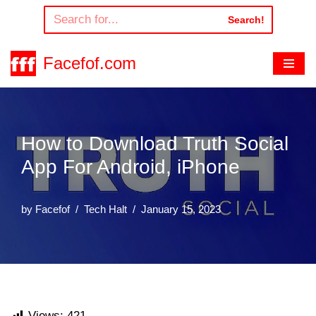
Search!
Skip
to
Facefof.com
content
How to Download Truth Social
App For Android, iPhone
by
Facefof
Tech Halt
January 15, 2023
Views:
421