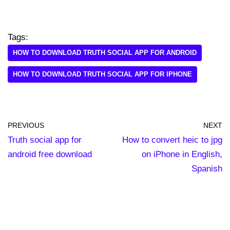
Tags:
HOW TO DOWNLOAD TRUTH SOCIAL APP FOR ANDROID
HOW TO DOWNLOAD TRUTH SOCIAL APP FOR IPHONE
PREVIOUS
NEXT
Truth social app for
How to convert heic to jpg
android free download
on iPhone in English,
Spanish