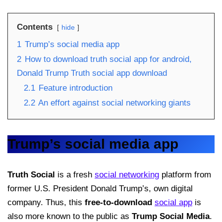
Contents
hide
1
Trump’s social media app
2
How to download truth social app for android,
Donald Trump Truth social app download
2.1
Feature introduction
2.2
An effort against social networking giants
Trump’s social media app
Truth Social
is a fresh
social networking
platform from
former U.S. President Donald Trump’s, own digital
company. Thus, this
free-to-download
social app
is
also more known to the public as
Trump Social Media
.