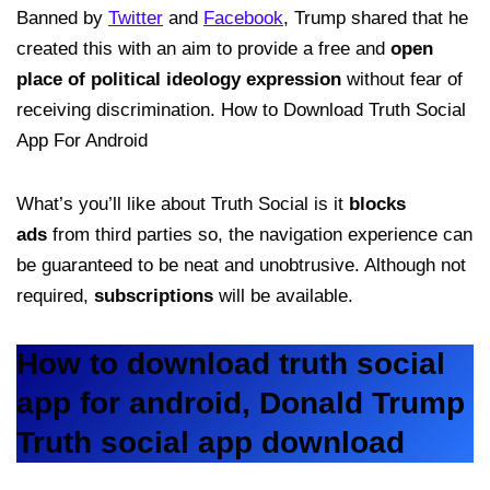
Banned by
Twitter
and
Facebook
, Trump shared that he
created this with an aim to provide a free and
open
place of political ideology expression
without fear of
receiving discrimination. How to Download Truth Social
App For Android
What’s you’ll like about Truth Social is it
blocks
ads
from third parties so, the navigation experience can
be guaranteed to be neat and unobtrusive. Although not
required,
subscriptions
will be available.
How to download truth social
app for android, Donald Trump
Truth social app download