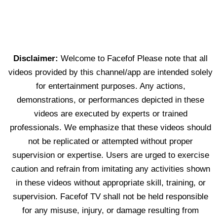
Disclaimer:
Welcome to Facefof Please note that all
videos provided by this channel/app are intended solely
for entertainment purposes. Any actions,
demonstrations, or performances depicted in these
videos are executed by experts or trained
professionals. We emphasize that these videos should
not be replicated or attempted without proper
supervision or expertise. Users are urged to exercise
caution and refrain from imitating any activities shown
in these videos without appropriate skill, training, or
supervision. Facefof TV shall not be held responsible
for any misuse, injury, or damage resulting from