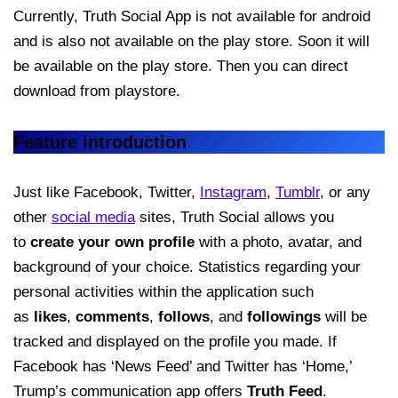
Currently, Truth Social App is not available for android
and is also not available on the play store. Soon it will
be available on the play store. Then you can direct
download from playstore.
Feature introduction
Just like Facebook, Twitter,
Instagram
,
Tumblr
, or any
other
social media
sites, Truth Social allows you
to
create your own profile
with a photo, avatar, and
background of your choice. Statistics regarding your
personal activities within the application such
as
likes
,
comments
,
follows
, and
followings
will be
tracked and displayed on the profile you made. If
Facebook has ‘News Feed’ and Twitter has ‘Home,’
Trump’s communication app offers
Truth Feed
.