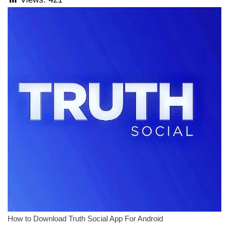
How to Download Truth Social App For Android