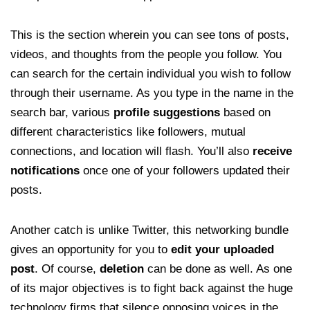
This is the section wherein you can see tons of posts,
videos, and thoughts from the people you follow. You
can search for the certain individual you wish to follow
through their username. As you type in the name in the
search bar, various
profile suggestions
based on
different characteristics like followers, mutual
connections, and location will flash. You’ll also
receive
notifications
once one of your followers updated their
posts.
Another catch is unlike Twitter, this networking bundle
gives an opportunity for you to
edit your uploaded
post
. Of course,
deletion
can be done as well. As one
of its major objectives is to fight back against the huge
technology firms that silence opposing voices in the