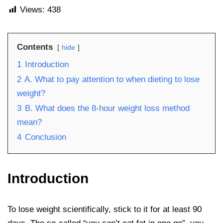
Views:
438
Contents
hide
1
Introduction
2
A. What to pay attention to when dieting to lose
weight?
3
B. What does the 8-hour weight loss method
mean?
4
Conclusion
Introduction
To lose weight scientifically, stick to it for at least 90