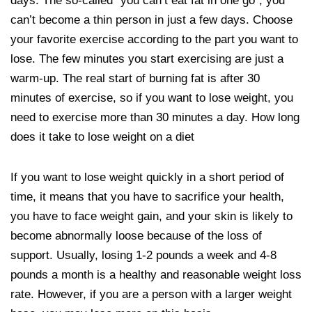
days. The so-called “you can’t eat fat in one go”, you
can’t become a thin person in just a few days. Choose
your favorite exercise according to the part you want to
lose. The few minutes you start exercising are just a
warm-up. The real start of burning fat is after 30
minutes of exercise, so if you want to lose weight, you
need to exercise more than 30 minutes a day. How long
does it take to lose weight on a diet
If you want to lose weight quickly in a short period of
time, it means that you have to sacrifice your health,
you have to face weight gain, and your skin is likely to
become abnormally loose because of the loss of
support. Usually, losing 1-2 pounds a week and 4-8
pounds a month is a healthy and reasonable weight loss
rate. However, if you are a person with a larger weight