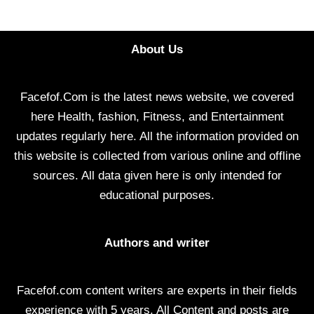
About Us
Facefof.Com is the latest news website, we covered
here Health, fashion, Fitness, and Entertainment
updates regularly here. All the information provided on
this website is collected from various online and offline
sources. All data given here is only intended for
educational purposes.
Authors and writer
Facefof.com content writers are experts in their fields
experience with 5 years. All Content and posts are