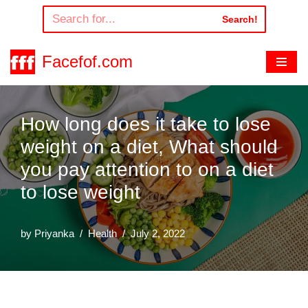
Search!
Skip
to
Facefof.com
content
How long does it take to lose
weight on a diet, What should
you pay attention to on a diet
to lose weight
by
Priyanka
Health
July 2, 2022