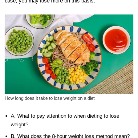
base, you may lose more on this basis.
How long does it take to lose weight on a diet
A. What to pay attention to when dieting to lose
weight?
B. What does the 8-hour weight loss method mean?