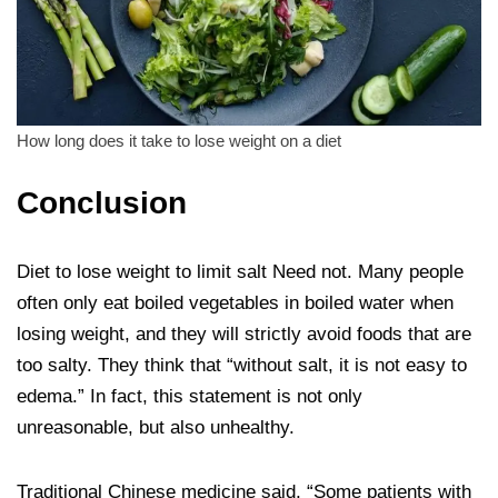
How long does it take to lose weight on a diet
Conclusion
Diet to lose weight to limit salt Need not. Many people
often only eat boiled vegetables in boiled water when
losing weight, and they will strictly avoid foods that are
too salty. They think that “without salt, it is not easy to
edema.” In fact, this statement is not only
unreasonable, but also unhealthy.
Traditional Chinese medicine said, “Some patients with