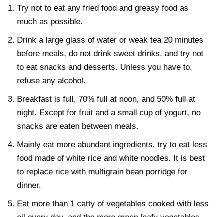
Try not to eat any fried food and greasy food as
much as possible.
Drink a large glass of water or weak tea 20 minutes
before meals, do not drink sweet drinks, and try not
to eat snacks and desserts. Unless you have to,
refuse any alcohol.
Breakfast is full, 70% full at noon, and 50% full at
night. Except for fruit and a small cup of yogurt, no
snacks are eaten between meals.
Mainly eat more abundant ingredients, try to eat less
food made of white rice and white noodles. It is best
to replace rice with multigrain bean porridge for
dinner.
Eat more than 1 catty of vegetables cooked with less