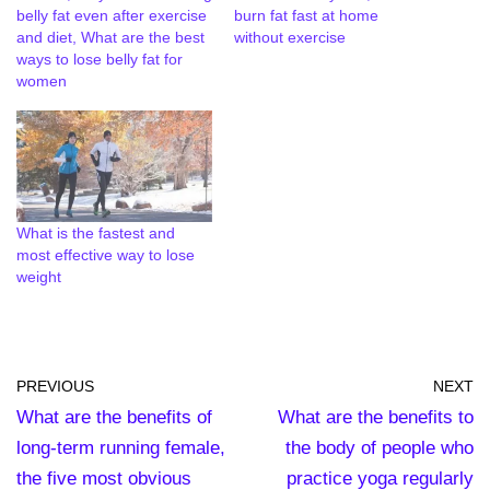
belly fat even after exercise
burn fat fast at home
and diet, What are the best
without exercise
ways to lose belly fat for
women
What is the fastest and
most effective way to lose
weight
PREVIOUS
NEXT
What are the benefits of
What are the benefits to
long-term running female,
the body of people who
the five most obvious
practice yoga regularly