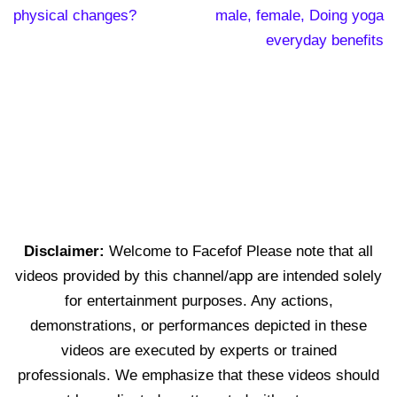
physical changes?
male, female, Doing yoga
everyday benefits
Disclaimer:
Welcome to Facefof Please note that all
videos provided by this channel/app are intended solely
for entertainment purposes. Any actions,
demonstrations, or performances depicted in these
videos are executed by experts or trained
professionals. We emphasize that these videos should