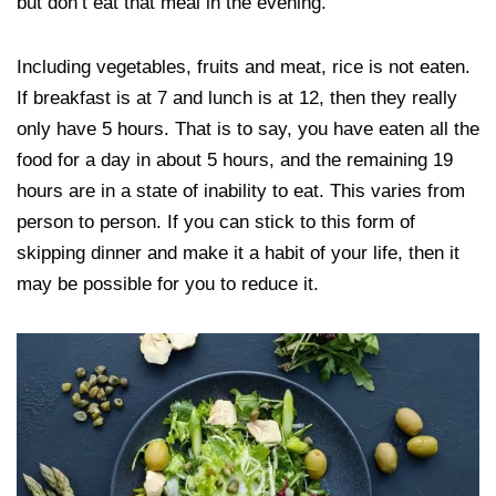
but don’t eat that meal in the evening.
Including vegetables, fruits and meat, rice is not eaten.
If breakfast is at 7 and lunch is at 12, then they really
only have 5 hours. That is to say, you have eaten all the
food for a day in about 5 hours, and the remaining 19
hours are in a state of inability to eat. This varies from
person to person. If you can stick to this form of
skipping dinner and make it a habit of your life, then it
may be possible for you to reduce it.