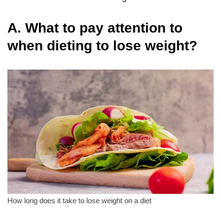
A. What to pay attention to
when dieting to lose weight?
How long does it take to lose weight on a diet