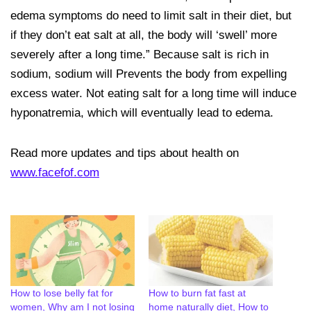
edema symptoms do need to limit salt in their diet, but
if they don’t eat salt at all, the body will ‘swell’ more
severely after a long time.” Because salt is rich in
sodium, sodium will Prevents the body from expelling
excess water. Not eating salt for a long time will induce
hyponatremia, which will eventually lead to edema.
Read more updates and tips about health on
www.facefof.com
How to lose belly fat for
How to burn fat fast at
women, Why am I not losing
home naturally diet, How to