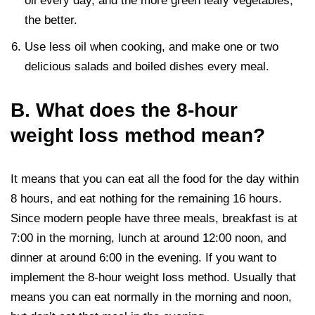
oil every day, and the more green leafy vegetables,
the better.
Use less oil when cooking, and make one or two
delicious salads and boiled dishes every meal.
B. What does the 8-hour
weight loss method mean?
It means that you can eat all the food for the day within
8 hours, and eat nothing for the remaining 16 hours.
Since modern people have three meals, breakfast is at
7:00 in the morning, lunch at around 12:00 noon, and
dinner at around 6:00 in the evening. If you want to
implement the 8-hour weight loss method. Usually that
means you can eat normally in the morning and noon,