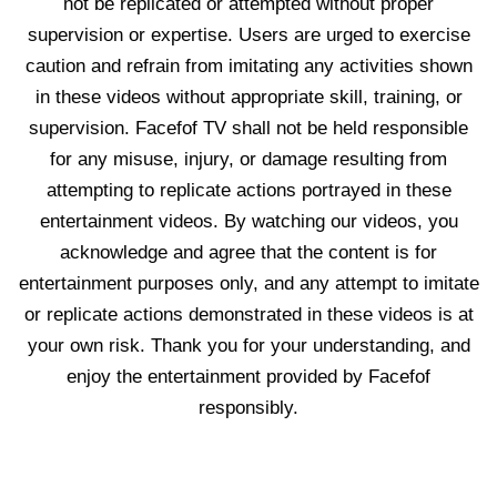
not be replicated or attempted without proper
supervision or expertise. Users are urged to exercise
caution and refrain from imitating any activities shown
in these videos without appropriate skill, training, or
supervision. Facefof TV shall not be held responsible
for any misuse, injury, or damage resulting from
attempting to replicate actions portrayed in these
entertainment videos. By watching our videos, you
acknowledge and agree that the content is for
entertainment purposes only, and any attempt to imitate
or replicate actions demonstrated in these videos is at
your own risk. Thank you for your understanding, and
enjoy the entertainment provided by Facefof
responsibly.