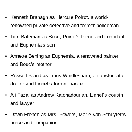
Kenneth Branagh as Hercule Poirot, a world-
renowned private detective and former policeman
Tom Bateman as Bouc, Poirot’s friend and confidant
and Euphemia’s son
Annette Bening as Euphemia, a renowned painter
and Bouc’s mother
Russell Brand as Linus Windlesham, an aristocratic
doctor and Linnet’s former fiancé
Ali Fazal as Andrew Katchadourian, Linnet’s cousin
and lawyer
Dawn French as Mrs. Bowers, Marie Van Schuyler’s
nurse and companion