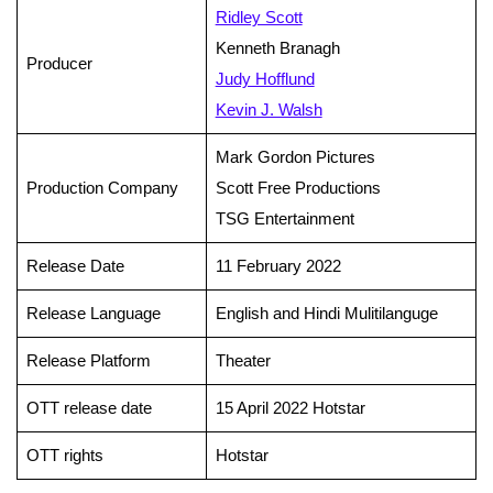
Ridley Scott
Kenneth Branagh
Producer
Judy Hofflund
Kevin J. Walsh
Mark Gordon Pictures
Production Company
Scott Free Productions
TSG Entertainment
Release Date
11 February 2022
Release Language
English and Hindi Mulitilanguge
Release Platform
Theater
OTT release date
15 April 2022 Hotstar
OTT rights
Hotstar