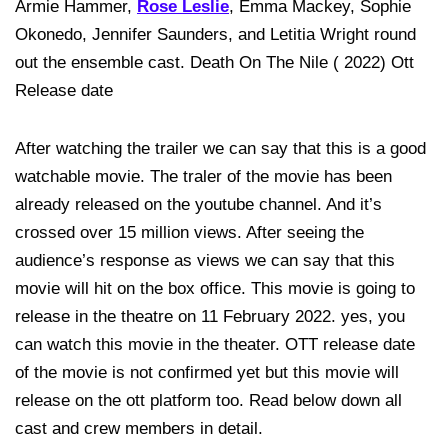
Armie Hammer,
Rose Leslie
, Emma Mackey, Sophie
Okonedo, Jennifer Saunders, and Letitia Wright round
out the ensemble cast. Death On The Nile ( 2022) Ott
Release date
After watching the trailer we can say that this is a good
watchable movie. The traler of the movie has been
already released on the youtube channel. And it’s
crossed over 15 million views. After seeing the
audience’s response as views we can say that this
movie will hit on the box office. This movie is going to
release in the theatre on 11 February 2022. yes, you
can watch this movie in the theater. OTT release date
of the movie is not confirmed yet but this movie will
release on the ott platform too. Read below down all
cast and crew members in detail.