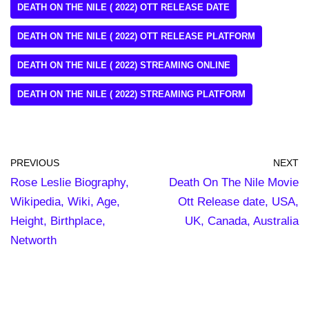
DEATH ON THE NILE ( 2022) OTT RELEASE DATE
DEATH ON THE NILE ( 2022) OTT RELEASE PLATFORM
DEATH ON THE NILE ( 2022) STREAMING ONLINE
DEATH ON THE NILE ( 2022) STREAMING PLATFORM
PREVIOUS
NEXT
Rose Leslie Biography,
Death On The Nile Movie
Wikipedia, Wiki, Age,
Ott Release date, USA,
Height, Birthplace,
UK, Canada, Australia
Networth