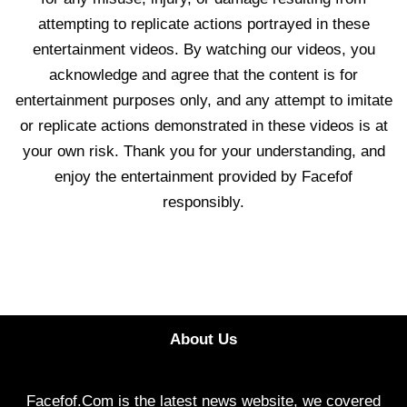
attempting to replicate actions portrayed in these
entertainment videos. By watching our videos, you
acknowledge and agree that the content is for
entertainment purposes only, and any attempt to imitate
or replicate actions demonstrated in these videos is at
your own risk. Thank you for your understanding, and
enjoy the entertainment provided by Facefof
responsibly.
About Us
Facefof.Com is the latest news website, we covered