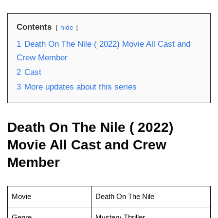
Contents
hide
1
Death On The Nile ( 2022) Movie All Cast and
Crew Member
2
Cast
3
More updates about this series
Death On The Nile ( 2022)
Movie All Cast and Crew
Member
Movie
Death On The Nile
Genre
Mystery Thriller