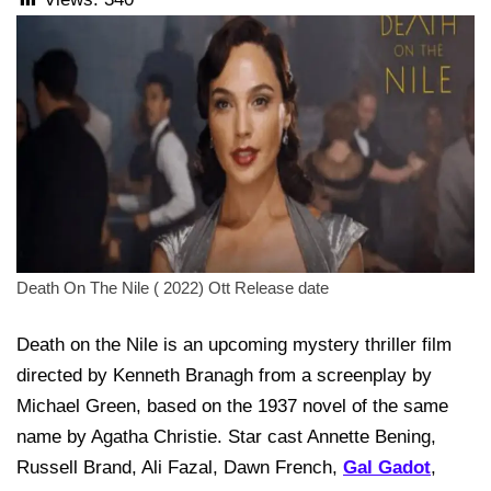
Death On The Nile ( 2022) Ott Release date
Death on the Nile is an upcoming mystery thriller film
directed by Kenneth Branagh from a screenplay by
Michael Green, based on the 1937 novel of the same
name by Agatha Christie. Star cast Annette Bening,
Russell Brand, Ali Fazal, Dawn French,
Gal Gadot
,