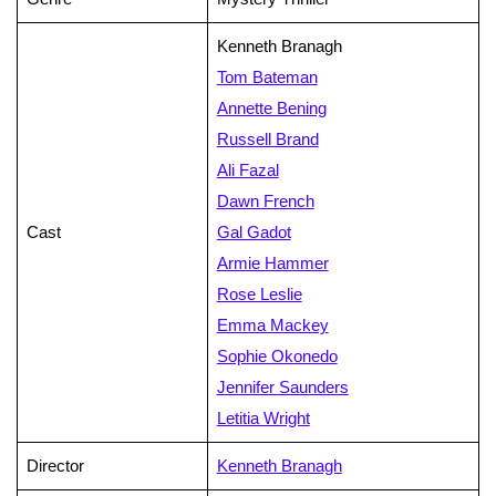
Kenneth Branagh
Tom Bateman
Annette Bening
Russell Brand
Ali Fazal
Dawn French
Cast
Gal Gadot
Armie Hammer
Rose Leslie
Emma Mackey
Sophie Okonedo
Jennifer Saunders
Letitia Wright
Director
Kenneth Branagh