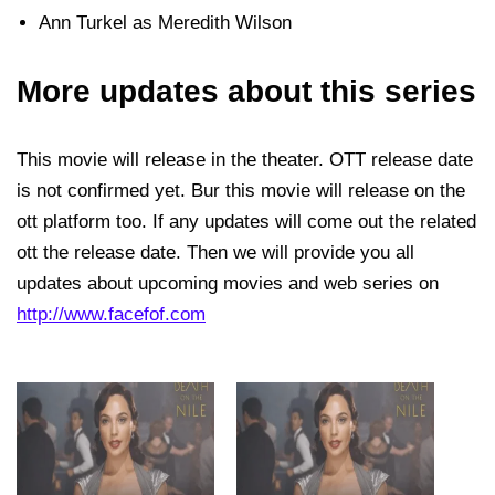
Ann Turkel as Meredith Wilson
More updates about this series
This movie will release in the theater. OTT release date
is not confirmed yet. Bur this movie will release on the
ott platform too. If any updates will come out the related
ott the release date. Then we will provide you all
updates about upcoming movies and web series on
http://www.facefof.com