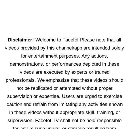
Disclaimer:
Welcome to Facefof Please note that all
videos provided by this channel/app are intended solely
for entertainment purposes. Any actions,
demonstrations, or performances depicted in these
videos are executed by experts or trained
professionals. We emphasize that these videos should
not be replicated or attempted without proper
supervision or expertise. Users are urged to exercise
caution and refrain from imitating any activities shown
in these videos without appropriate skill, training, or
supervision. Facefof TV shall not be held responsible
for any misuse, injury, or damage resulting from