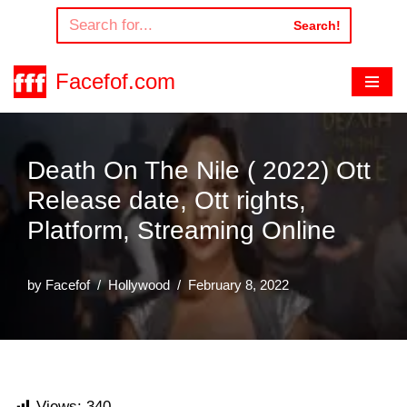
Search!
Skip
to
Facefof.com
content
Death On The Nile ( 2022) Ott
Release date, Ott rights,
Platform, Streaming Online
by
Facefof
Hollywood
February 8, 2022
Views:
340