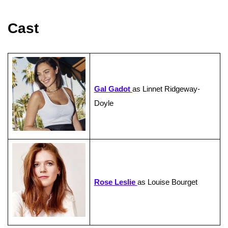
Cast
Gal Gadot
as Linnet Ridgeway-
Doyle
Rose Leslie
as Louise Bourget