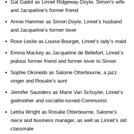
Gal Gadot as Linnet Ridgeway-Doyle, Simon’s wife
and Jacqueline’s former friend
Armie Hammer as Simon Doyle, Linnet’s husband
and Jacqueline’s former lover
Rose Leslie as Louise Bourget, Linnet’s lady’s maid
Emma Mackey as Jacqueline de Bellefort, Linnet’s
jealous former friend and former lover to Simon
Sophie Okonedo as Salome Otterbourne, a jazz
singer and Rosalie’s aunt
Jennifer Saunders as Marie Van Schuyler, Linnet’s
godmother and socialite-turned-Communist
Letitia Wright as Rosalie Otterbourne, Salome’s
niece and business manager, as well as Linnet’s old
classmate