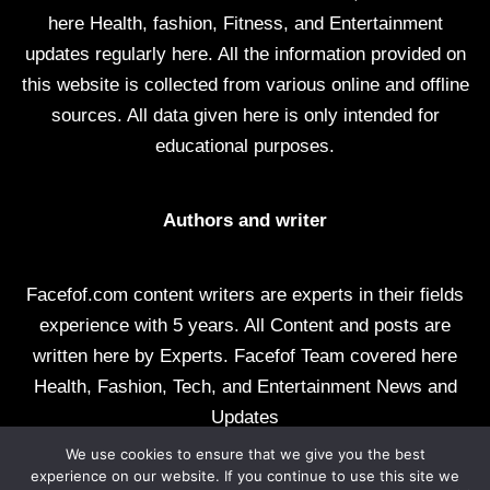
here Health, fashion, Fitness, and Entertainment
updates regularly here. All the information provided on
this website is collected from various online and offline
sources. All data given here is only intended for
educational purposes.
Authors and writer
Facefof.com content writers are experts in their fields
experience with 5 years. All Content and posts are
written here by Experts. Facefof Team covered here
Health, Fashion, Tech, and Entertainment News and
Updates
We use cookies to ensure that we give you the best
All rights reserved by facefof.com
experience on our website. If you continue to use this site we