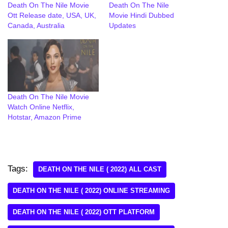
Death On The Nile Movie
Death On The Nile
Ott Release date, USA, UK,
Movie Hindi Dubbed
Canada, Australia
Updates
Death On The Nile Movie
Watch Online Netflix,
Hotstar, Amazon Prime
Tags:
DEATH ON THE NILE ( 2022) ALL CAST
DEATH ON THE NILE ( 2022) ONLINE STREAMING
DEATH ON THE NILE ( 2022) OTT PLATFORM