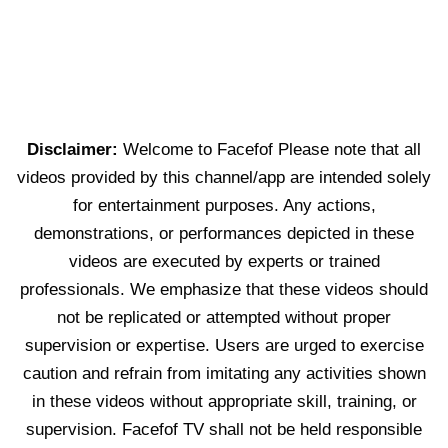
Disclaimer:
Welcome to Facefof Please note that all
videos provided by this channel/app are intended solely
for entertainment purposes. Any actions,
demonstrations, or performances depicted in these
videos are executed by experts or trained
professionals. We emphasize that these videos should
not be replicated or attempted without proper
supervision or expertise. Users are urged to exercise
caution and refrain from imitating any activities shown
in these videos without appropriate skill, training, or
supervision. Facefof TV shall not be held responsible