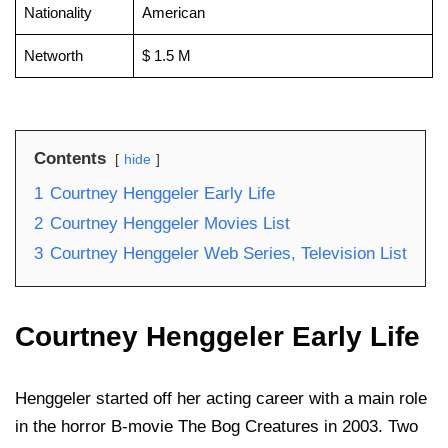
Nationality
American
Networth
$ 1.5 M
Contents
hide
1
Courtney Henggeler Early Life
2
Courtney Henggeler Movies List
3
Courtney Henggeler Web Series, Television List
Courtney Henggeler Early Life
Henggeler started off her acting career with a main role
in the horror B-movie The Bog Creatures in 2003. Two