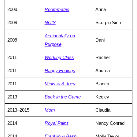
2009
Roommates
Anna
2009
NCIS
Scorpio Sinn
Accidentally on
2009
Dani
Purpose
2011
Working Class
Rachel
2011
Happy Endings
Andrea
2011
Melissa & Joey
Bianca
2013
Back in the Game
Keeley
2013–2015
Mom
Claudia
2014
Royal Pains
Nancy Conrad
2014
Franklin & Bash
Molly Taylor