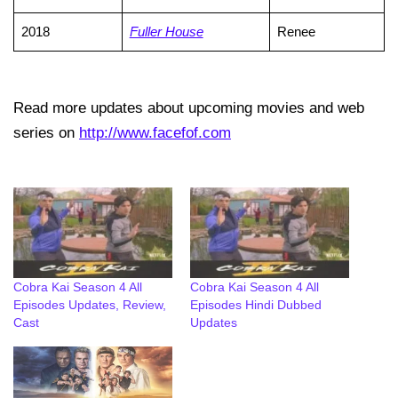
2018
Fuller House
Renee
Read more updates about upcoming movies and web
series on
http://www.facefof.com
Cobra Kai Season 4 All
Cobra Kai Season 4 All
Episodes Updates, Review,
Episodes Hindi Dubbed
Cast
Updates