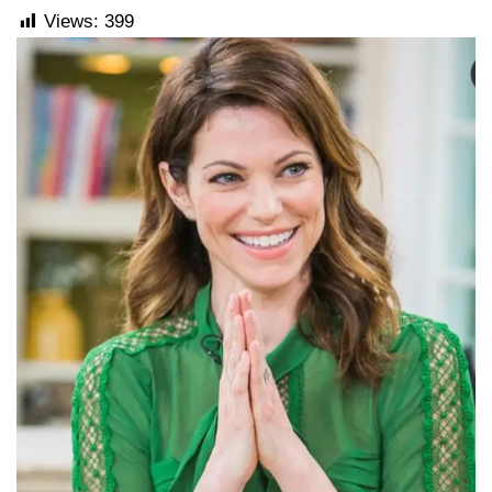
Views:
399