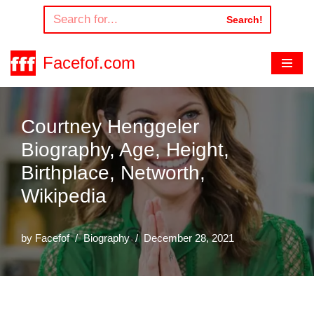
Search!
Skip
to
Facefof.com
content
Courtney Henggeler
Biography, Age, Height,
Birthplace, Networth,
Wikipedia
by
Facefof
Biography
December 28, 2021