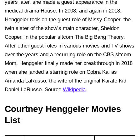
years later, she made a guest appearance in the
medical drama House. In 2008, and again in 2018,
Henggeler took on the guest role of Missy Cooper, the
twin sister of the show’s main character, Sheldon
Cooper, in the popular sitcom The Big Bang Theory.
After other guest roles in various movies and TV shows
over the years and a recurring role on the CBS sitcom
Mom, Henggeler finally made her breakthrough in 2018
when she landed a starring role on Cobra Kai as
Amanda LaRusso, the wife of the original Karate Kid
Daniel LaRusso. Source
Wikipedia
Courtney Henggeler Movies
List