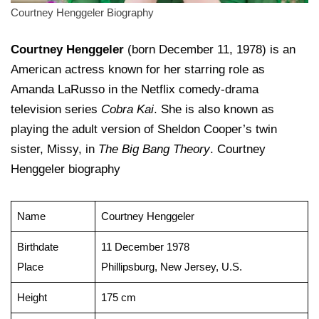
Courtney Henggeler Biography
Courtney Henggeler
(born December 11, 1978) is an
American actress known for her starring role as
Amanda LaRusso in the Netflix comedy-drama
television series
Cobra Kai
. She is also known as
playing the adult version of Sheldon Cooper’s twin
sister, Missy, in
The Big Bang Theory
. Courtney
Henggeler biography
Name
Courtney Henggeler
Birthdate
11 December 1978
Place
Phillipsburg, New Jersey, U.S.
Height
175 cm