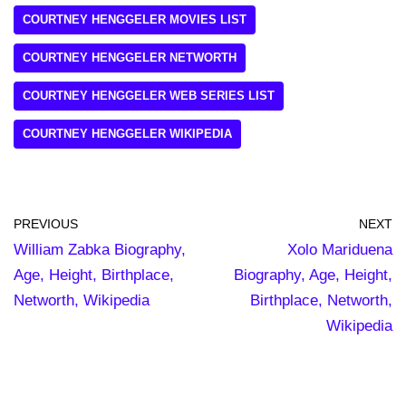
COURTNEY HENGGELER MOVIES LIST
COURTNEY HENGGELER NETWORTH
COURTNEY HENGGELER WEB SERIES LIST
COURTNEY HENGGELER WIKIPEDIA
PREVIOUS
NEXT
William Zabka Biography,
Xolo Mariduena
Age, Height, Birthplace,
Biography, Age, Height,
Networth, Wikipedia
Birthplace, Networth,
Wikipedia