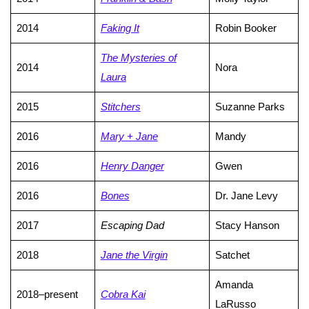
2014
Faking It
Robin Booker
The Mysteries of
2014
Nora
Laura
2015
Stitchers
Suzanne Parks
2016
Mary + Jane
Mandy
2016
Henry Danger
Gwen
2016
Bones
Dr. Jane Levy
2017
Escaping Dad
Stacy Hanson
2018
Jane the Virgin
Satchet
Amanda
2018–present
Cobra Kai
LaRusso