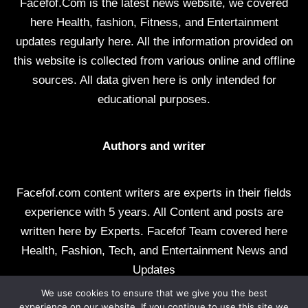
Facefof.Com is the latest news website, we covered
here Health, fashion, Fitness, and Entertainment
updates regularly here. All the information provided on
this website is collected from various online and offline
sources. All data given here is only intended for
educational purposes.
Authors and writer
Facefof.com content writers are experts in their fields
experience with 5 years. All Content and posts are
written here by Experts. Facefof Team covered here
Health, Fashion, Tech, and Entertainment News and
Updates
We use cookies to ensure that we give you the best
All rights reserved by facefof.com
experience on our website. If you continue to use this site we