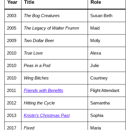
Year
Title
Role
2003
The Bog Creatures
Susan Beth
2005
The Legacy of Walter Frumm
Maid
2009
Two Dollar Beer
Molly
2010
True Love
Alexa
2010
Peas in a Pod
Julie
2010
Wing Bitches
Courtney
2011
Friends with Benefits
Flight Attendant
2012
Hitting the Cycle
Samantha
2013
Kristin’s Christmas Past
Sophia
2017
Fixed
Maria