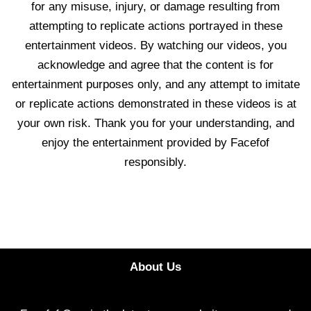
for any misuse, injury, or damage resulting from
attempting to replicate actions portrayed in these
entertainment videos. By watching our videos, you
acknowledge and agree that the content is for
entertainment purposes only, and any attempt to imitate
or replicate actions demonstrated in these videos is at
your own risk. Thank you for your understanding, and
enjoy the entertainment provided by Facefof
responsibly.
About Us