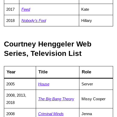
2017
Feed
Kate
2018
Nobody’s Fool
Hillary
Courtney Henggeler Web
Series, Television List
Year
Title
Role
2005
House
Server
2008, 2013,
The Big Bang Theory
Missy Cooper
2018
2008
Criminal Minds
Jenna