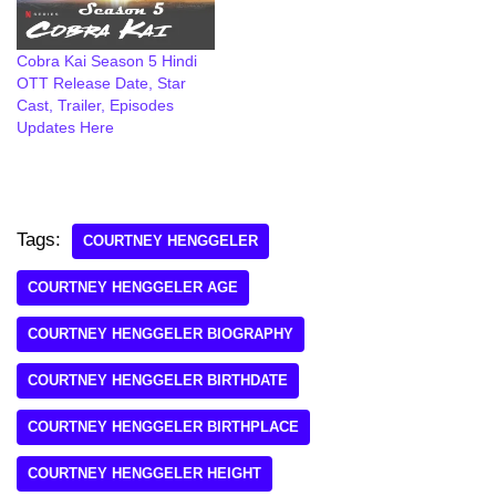
Cobra Kai Season 5 Hindi
OTT Release Date, Star
Cast, Trailer, Episodes
Updates Here
Tags:
COURTNEY HENGGELER
COURTNEY HENGGELER AGE
COURTNEY HENGGELER BIOGRAPHY
COURTNEY HENGGELER BIRTHDATE
COURTNEY HENGGELER BIRTHPLACE
COURTNEY HENGGELER HEIGHT