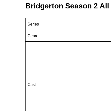
Bridgerton Season 2 Al
Series
Genre
Cast