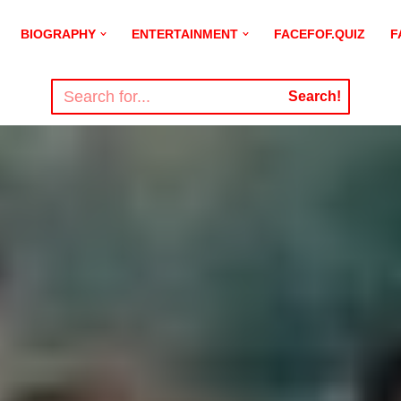
BIOGRAPHY
ENTERTAINMENT
FACEFOF.QUIZ
F
Search!