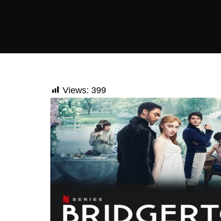
Views:
399