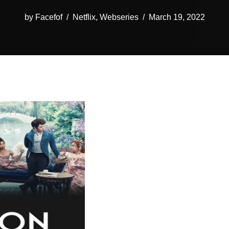
by
Facefof
Netflix
,
Webseries
March 19, 2022