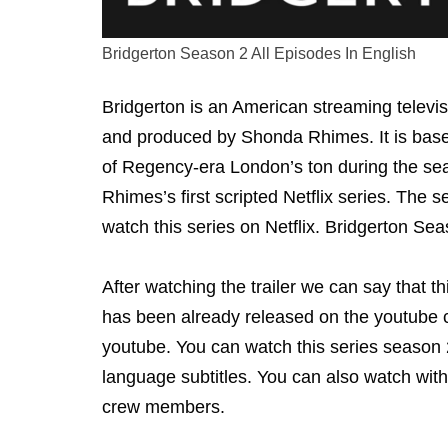
Bridgerton Season 2 All Episodes In English
Bridgerton is an American streaming televi
and produced by Shonda Rhimes. It is based
of Regency-era London’s ton during the sea
Rhimes’s first scripted Netflix series. The 
watch this series on Netflix. Bridgerton Sea
After watching the trailer we can say that th
has been already released on the youtube c
youtube. You can watch this series season 2 
language subtitles. You can also watch with
crew members.