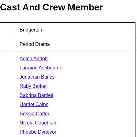
l Cast And Crew Member
Bridgerton
Period Drama
Adjoa Andoh
Lorraine Ashbourne
Jonathan Bailey
Ruby Barker
Sabrina Bartlett
Harriet Cains
Bessie Carter
Nicola Coughlan
Phoebe Dynevor