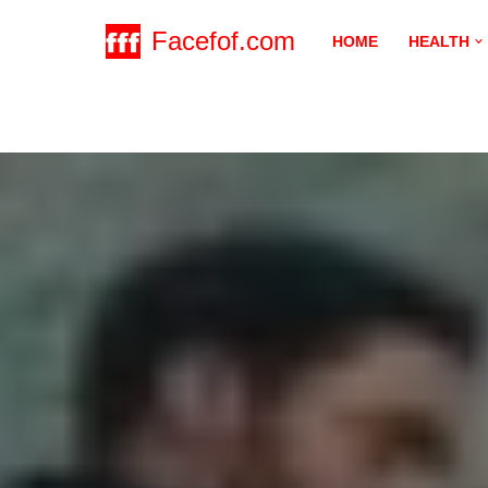
Facefof.com
HOME
HEALTH
Skip
to
content