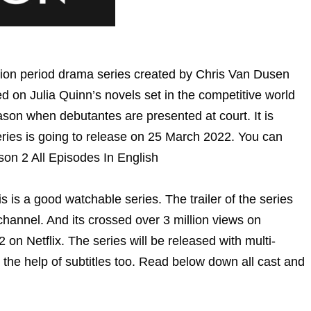
sion period drama series created by Chris Van Dusen
 on Julia Quinn’s novels set in the competitive world
son when debutantes are presented at court. It is
series is going to release on 25 March 2022. You can
son 2 All Episodes In English
is is a good watchable series. The trailer of the series
hannel. And its crossed over 3 million views on
on Netflix. The series will be released with multi-
 the help of subtitles too. Read below down all cast and