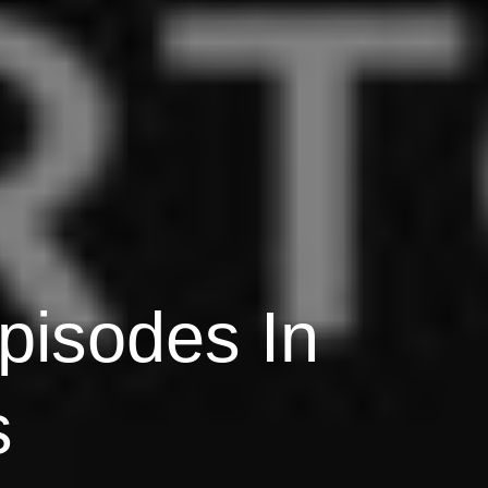
pisodes In
s