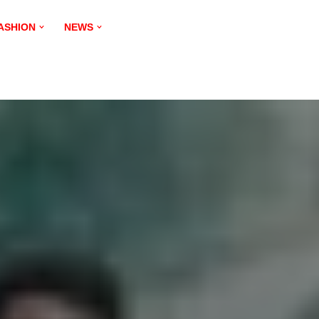
ASHION
NEWS