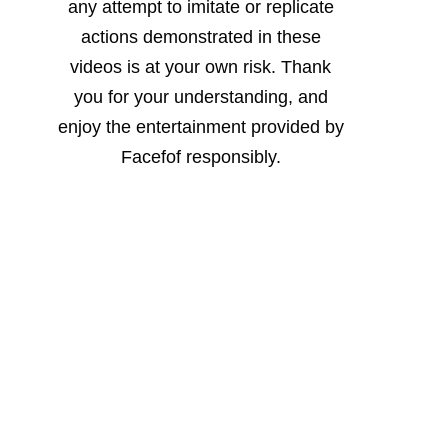
any attempt to imitate or replicate
actions demonstrated in these
videos is at your own risk. Thank
you for your understanding, and
enjoy the entertainment provided by
Facefof responsibly.