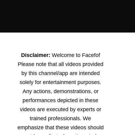
Disclaimer:
Welcome to Facefof
Please note that all videos provided
by this channel/app are intended
solely for entertainment purposes.
Any actions, demonstrations, or
performances depicted in these
videos are executed by experts or
trained professionals. We
emphasize that these videos should