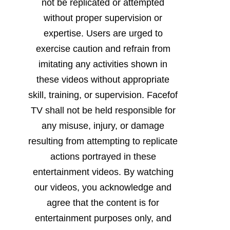
not be replicated or attempted
without proper supervision or
expertise. Users are urged to
exercise caution and refrain from
imitating any activities shown in
these videos without appropriate
skill, training, or supervision. Facefof
TV shall not be held responsible for
any misuse, injury, or damage
resulting from attempting to replicate
actions portrayed in these
entertainment videos. By watching
our videos, you acknowledge and
agree that the content is for
entertainment purposes only, and