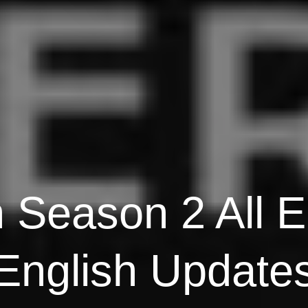
n Season 2 All E
English Update