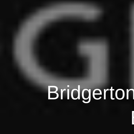
Bridgerto