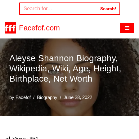
Search!
Skip
to
Facefof.com
content
Aleyse Shannon Biography,
Wikipedia, Wiki, Age, Height,
Birthplace, Net Worth
by
Facefof
Biography
June 28, 2022
Views:
354