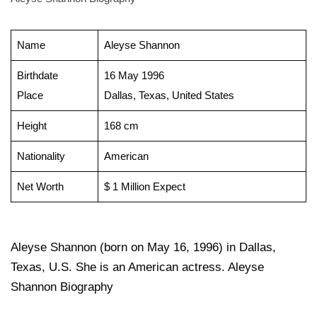
Name
Aleyse Shannon
Birthdate
16 May 1996
Place
Dallas, Texas, United States
Height
168 cm
Nationality
American
Net Worth
$ 1 Million Expect
Aleyse Shannon (born on May 16, 1996) in Dallas,
Texas, U.S. She is an American actress. Aleyse
Shannon Biography