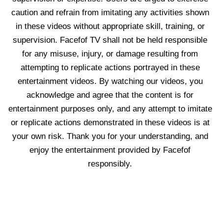
caution and refrain from imitating any activities shown
in these videos without appropriate skill, training, or
supervision. Facefof TV shall not be held responsible
for any misuse, injury, or damage resulting from
attempting to replicate actions portrayed in these
entertainment videos. By watching our videos, you
acknowledge and agree that the content is for
entertainment purposes only, and any attempt to imitate
or replicate actions demonstrated in these videos is at
your own risk. Thank you for your understanding, and
enjoy the entertainment provided by Facefof
responsibly.