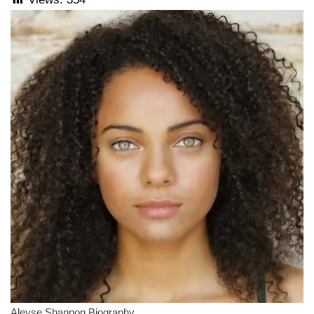
Aleyse Shannon Biography