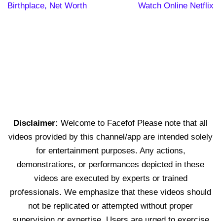
Birthplace, Net Worth
Watch Online Netflix
Disclaimer:
Welcome to Facefof Please note that all
videos provided by this channel/app are intended solely
for entertainment purposes. Any actions,
demonstrations, or performances depicted in these
videos are executed by experts or trained
professionals. We emphasize that these videos should
not be replicated or attempted without proper
supervision or expertise. Users are urged to exercise