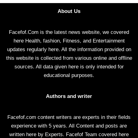
About Us
Facefof.Com is the latest news website, we covered
here Health, fashion, Fitness, and Entertainment
updates regularly here. All the information provided on
this website is collected from various online and offline
sources. All data given here is only intended for
educational purposes.
Authors and writer
Facefof.com content writers are experts in their fields
experience with 5 years. All Content and posts are
written here by Experts. Facefof Team covered here