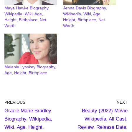
Maya Hawke Biography,
Jenna Davis Biography,
Wikipedia, Wiki, Age,
Wikipedia, Wiki, Age,
Height, Birthplace, Net
Height, Birthplace, Net
Worth
Worth
Melanie Lynskey Biography,
Age, Height, Birthplace
PREVIOUS
NEXT
Gracie Marie Bradley
Beauty (2022) Movie
Biography, Wikipedia,
Wikipedia, All Cast,
Wiki, Age, Height,
Review, Release Date,