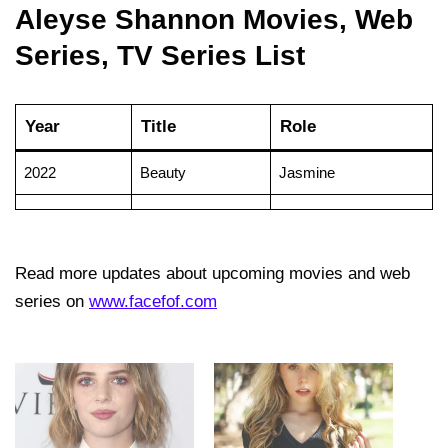
Aleyse Shannon Movies, Web
Series, TV Series List
Year
Title
Role
2022
Beauty
Jasmine
Read more updates about upcoming movies and web
series on
www.facefof.com