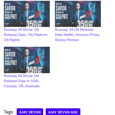
Runway 34 Movie Ott
Runway 34 Ott Release
Release Date, Ott Platform,
Date Netflix, Amazon Prime,
Ott Rights
Disney Hotstar
Runway 34 Movie Ott
Release Date in USA,
Canada, UK, Australia
Tags:
AJAY DEVGN
AJAY DEVGN AGE