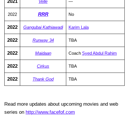
2021
Velle
—
RRR
2022
No
2022
Gangubai Kathiawadi
Karim Lala
2022
Runway 34
TBA
2022
Maidaan
Coach
Syed Abdul Rahim
2022
Cirkus
TBA
2022
Thank God
TBA
Read more updates about upcoming movies and web
series on
http://www.facefof.com