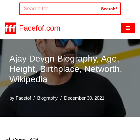
Search!
Skip
to
Facefof.com
content
Ajay Devgn Biography, Age,
Height, Birthplace, Networth,
Wikipedia
by
Facefof
Biography
December 30, 2021
Views:
406