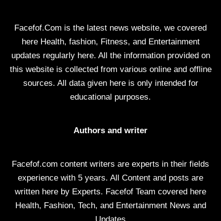
Facefof.Com is the latest news website, we covered
here Health, fashion, Fitness, and Entertainment
updates regularly here. All the information provided on
this website is collected from various online and offline
sources. All data given here is only intended for
educational purposes.
Authors and writer
Facefof.com content writers are experts in their fields
experience with 5 years. All Content and posts are
written here by Experts. Facefof Team covered here
Health, Fashion, Tech, and Entertainment News and
Updates