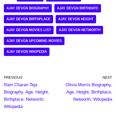
AJAY DEVGN BIOGRAPHY
AJAY DEVGN BIRTHDATE
AJAY DEVGN BIRTHPLACE
AJAY DEVGN HEIGHT
AJAY DEVGN MOVIES LIST
AJAY DEVGN NETWORTH
AJAY DEVGN UPCOMING MOVIES
AJAY DEVGN WIKIPEDIA
PREVIOUS
NEXT
Ram Charan Teja
Olivia Morris Biography,
Biography, Age, Height,
Age, Height, Birthplace,
Birthplace, Networth,
Networth, Wikipedia
Wikipedia