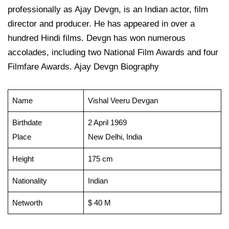
professionally as Ajay Devgn, is an Indian actor, film
director and producer. He has appeared in over a
hundred Hindi films. Devgn has won numerous
accolades, including two National Film Awards and four
Filmfare Awards. Ajay Devgn Biography
Name
Vishal Veeru Devgan
Birthdate
2 April 1969
Place
New Delhi, India
Height
175 cm
Nationality
Indian
Networth
$ 40 M