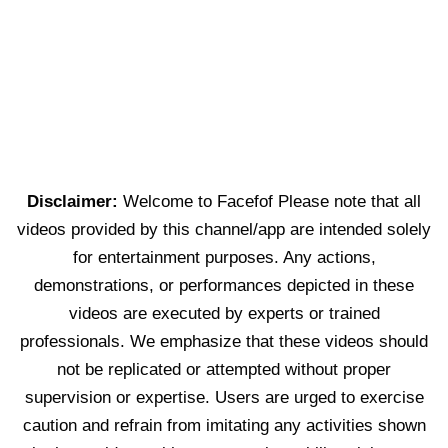
Disclaimer:
Welcome to Facefof Please note that all
videos provided by this channel/app are intended solely
for entertainment purposes. Any actions,
demonstrations, or performances depicted in these
videos are executed by experts or trained
professionals. We emphasize that these videos should
not be replicated or attempted without proper
supervision or expertise. Users are urged to exercise
caution and refrain from imitating any activities shown