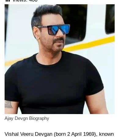
Ajay Devgn Biography
Vishal Veeru Devgan (born 2 April 1969), known