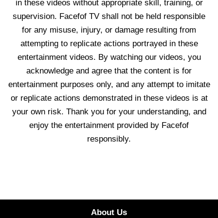
in these videos without appropriate skill, training, or
supervision. Facefof TV shall not be held responsible
for any misuse, injury, or damage resulting from
attempting to replicate actions portrayed in these
entertainment videos. By watching our videos, you
acknowledge and agree that the content is for
entertainment purposes only, and any attempt to imitate
or replicate actions demonstrated in these videos is at
your own risk. Thank you for your understanding, and
enjoy the entertainment provided by Facefof
responsibly.
About Us