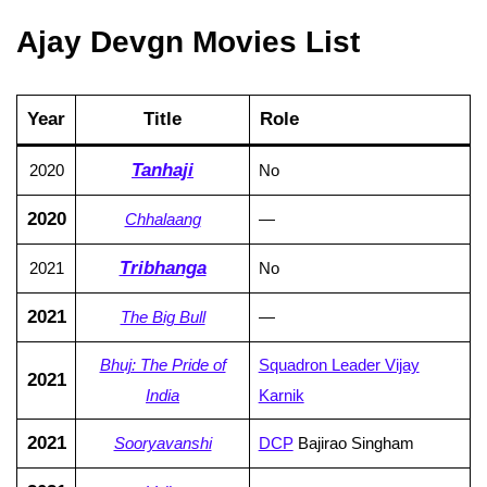
Ajay Devgn Movies List
Year
Title
Role
Tanhaji
2020
No
2020
Chhalaang
—
Tribhanga
2021
No
2021
The Big Bull
—
Bhuj: The Pride of
Squadron Leader Vijay
2021
India
Karnik
2021
Sooryavanshi
DCP
Bajirao Singham